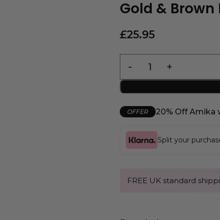
Gold & Brown 
£
25.95
20% Off Amika 
OFFER
Split your purcha
FREE UK standard shippi