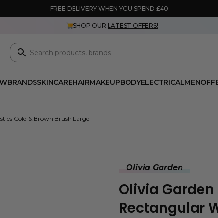
FREE DELIVERY WHEN YOU SPEND £40
SHOP OUR
LATEST OFFERS!
EW
BRANDS
SKINCARE
HAIR
MAKEUP
BODY
ELECTRICAL
MEN
OFF
istles Gold & Brown Brush Large
Olivia Garden
Olivia Garden
Rectangular W