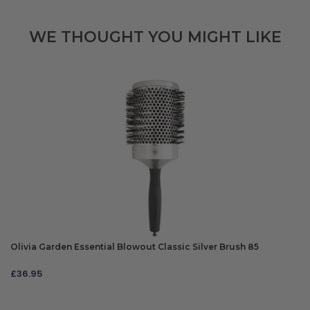
WE THOUGHT YOU MIGHT LIKE
Olivia Garden Essential Blowout Classic Silver Brush 85
£
36.95
ADD TO BAG