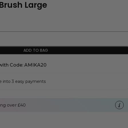
Brush Large
ADD TO BAG
with Code: AMIKA20
se into 3 easy payments
ng over £40