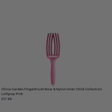
Olivia Garden Fingerbrush Boar & Nylon Inner Child Collection
Lollipop Pink
£
17.95
ADD TO BAG