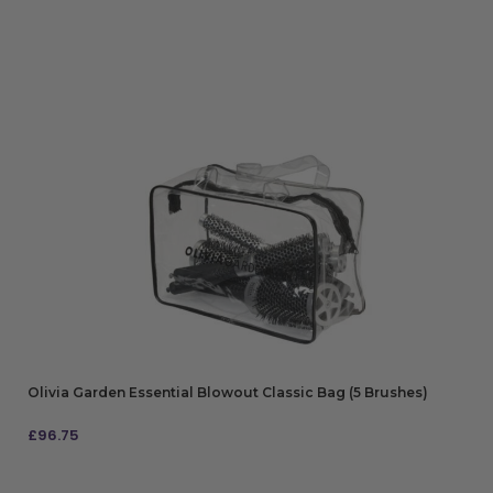
Olivia Garden Essential Blowout Classic Bag (5 Brushes)
£
96.75
ADD TO BAG