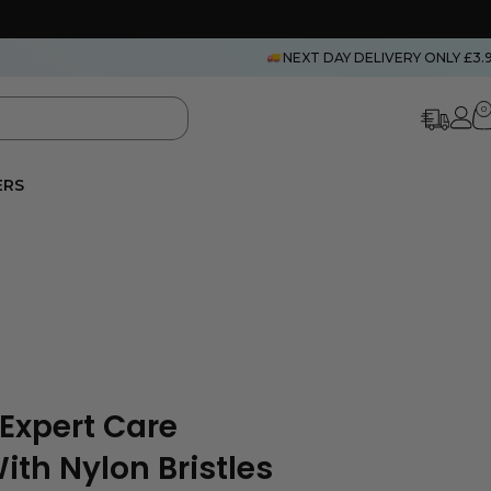
NEXT DAY DELIVERY ONLY £3.
0
ERS
 Expert Care
ith Nylon Bristles