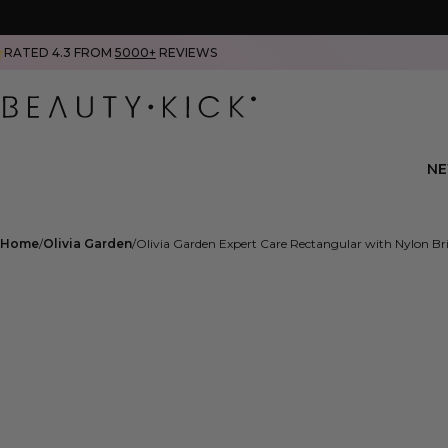
RATED 4.3 FROM
5000+
REVIEWS
N
Home
Olivia Garden
Olivia Garden Expert Care Rectangular with Nylon Br