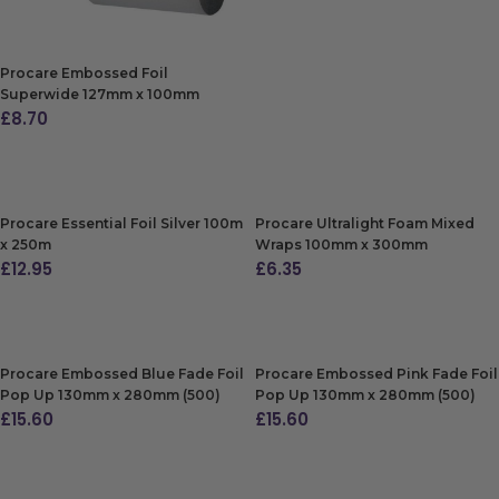
Procare Embossed Foil
Superwide 127mm x 100mm
£
8.70
ADD TO BAG
Procare Essential Foil Silver 100m
Procare Ultralight Foam Mixed
x 250m
Wraps 100mm x 300mm
£
12.95
£
6.35
ADD TO BAG
ADD TO BAG
Procare Embossed Blue Fade Foil
Procare Embossed Pink Fade Foil
Pop Up 130mm x 280mm (500)
Pop Up 130mm x 280mm (500)
£
15.60
£
15.60
ADD TO BAG
ADD TO BAG