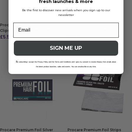
fresh launches & more
ADD TO BAG
ADD TO BAG
Be the first to discover new arrivals when you sign up to our
newsletter
Procare Premium Hair Sectioning
Procare Premium Gator Clips
Clips Purple/Pink/Black (6)
Purple/Pink/Black (6)
£
5.50
£
5.50
ADD TO BAG
ADD TO BAG
SIGN ME UP
B
y subscribing I accept the Privacy Policy and the Terms and Conditions and I give my consent to receive Beauty Kick emails about
the latest product launches, sales and events. You can unsubscribe at any time.
Procare Premium Foil Silver
Procare Premium Foil Strips