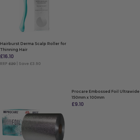
Hairburst Derma Scalp Roller for
Thinning Hair
£
16.10
RRP
£20
| Save £3.90
ADD TO BAG
Procare Embossed Foil Ultrawide
150mm x 100mm
£
9.10
ADD TO BAG