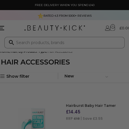
FREE DELIVERY WHEN YOU SPEND £40
RATED 4.3 FROM
5000+
REVIEWS
0
£
0.0
Home
Hair
By Product Type
Hair Accessories
HAIR ACCESSORIES
Show filter
Hairburst Baby Hair Tamer
£
14.45
RRP
£18
| Save £3.55
ADD TO BAG