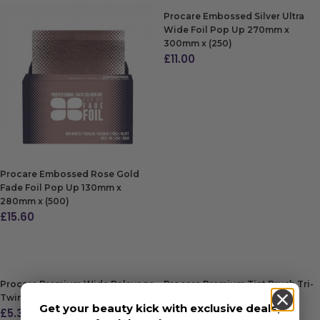
Procare Embossed Silver Ultra
Wide Foil Pop Up 270mm x
300mm x (250)
£
11.00
ADD TO BAG
Procare Embossed Rose Gold
Fade Foil Pop Up 130mm x
280mm x (500)
£
15.60
ADD TO BAG
Procare Premium Wide Balayage
Procare Premium Tint Brush Tri-
Twin Pack Brush Purple/Pink
Pack Purple/Pink/Black
Get your beauty kick with exclusive deals,
£
5.30
£
4.55