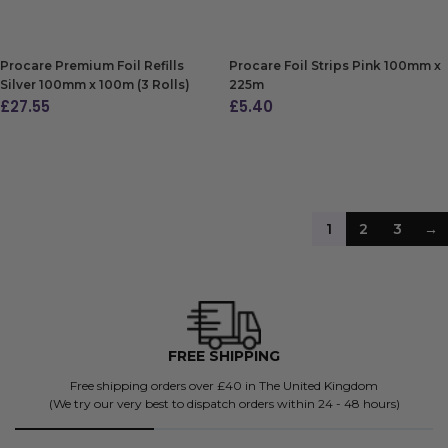
ADD TO BAG
ADD TO BAG
Procare Premium Foil Refills
Procare Foil Strips Pink 100mm x
Silver 100mm x 100m (3 Rolls)
225m
£
27.55
£
5.40
ADD TO BAG
ADD TO BAG
1
2
3
→
FREE SHIPPING
4500+
g orders over £40 in The United Kingdom
Don't 
 best to dispatch orders within 24 - 48 hours)
BK's been future-proo