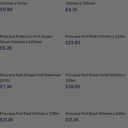
100mm x 100m
100mm x 125mm
£
11.90
£
4.10
ADD TO BAG
ADD TO BAG
Procare Premium Foil Strips
Procare Foil Pink 100mm x 225m
Silver 100mm x 225mm
£
23.90
£
5.25
ADD TO BAG
ADD TO BAG
Procare Nail Wraps Foil Remover
Procare Foil Rose Gold 100mm x
(200)
225m
£
7.30
£
29.55
ADD TO BAG
ADD TO BAG
Procare Foil Red 100mm x 225m
Procare Foil Blue 100mm x 225m
£
21.35
£
21.35