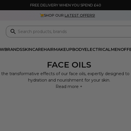
FREE DELIVERY WHEN YOU SPEND £40
SHOP OUR
LATEST OFFERS!
EW
BRANDS
SKINCARE
HAIR
MAKEUP
BODY
ELECTRICAL
MEN
OFF
FACE OILS
 the transformative effects of our face oils, expertly designed to
hydration and nourishment for your skin.
Read more +