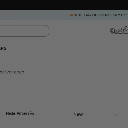
NEXT DAY DELIVERY ONLY £3.
0
ERS
 deliver deep
Hide Filters