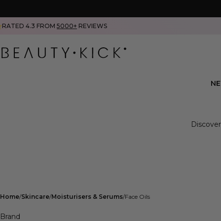
RATED 4.3 FROM
5000+
REVIEWS
N
Discover
Home
Skincare
Moisturisers & Serums
Face Oils
Brand