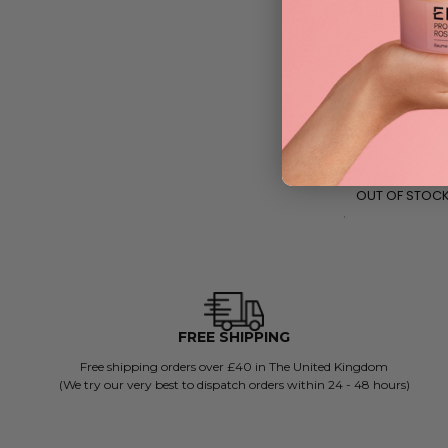
Medik8 Lipid Ba
140ml
£
25.99
RRP
£35
| Save £9
OUT OF STOC
FREE SHIPPING
Free shipping orders over £40 in The United Kingdom
(We try our very best to dispatch orders within 24 - 48 hours)