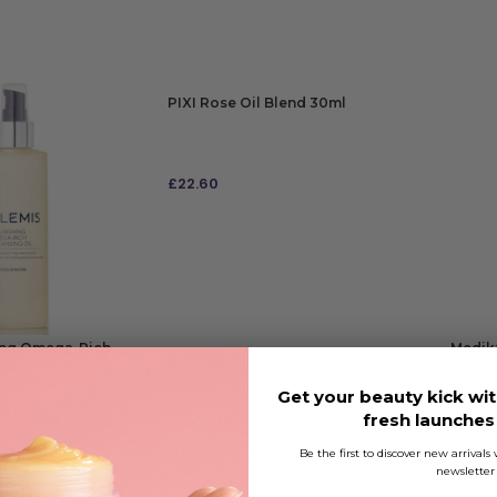
PIXI Rose Oil Blend 30ml
£
22.60
ADD TO BAG
ing Omega-Rich
Medik8
95ml
Get your beauty kick wit
fresh launche
£
55.9
0.05
RRP
£6
Be the first to discover new arrival
newsletter
ADD