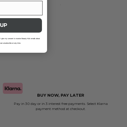
 UP
 I give my consent to receive Beauty Kick emails about
 can unsubscribe at any time.
BUY NOW, PAY LATER
Pay in 30 day or in 3 interest free payments. Select Klarna
payment method at checkout.