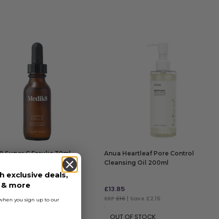
 Super C Ferulic 30ml
Anua Heartleaf Pore Control
Cleansing Oil 200ml
h exclusive deals,
s & more
9
£
13.85
9
| Save £13.01
RRP
£16
| Save £2.15
s when you sign up to our
 TO BAG
OUT OF STOCK