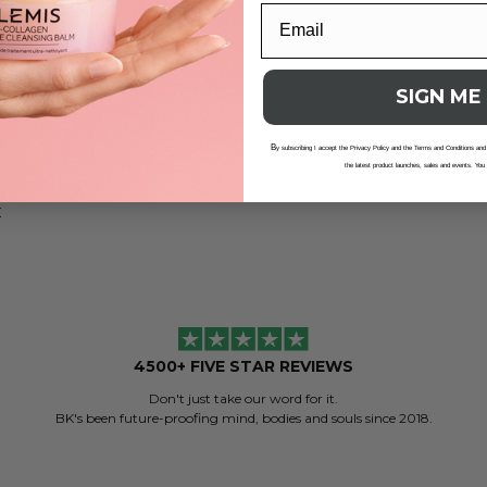
lance Cleansing Oil
SIGN ME
B
y subscribing I accept the Privacy Policy and the Terms and Conditions and
the latest product launches, sales and events. You
.01
K
4500+ FIVE STAR REVIEWS
Don't just take our word for it.
BK's been future-proofing mind, bodies and souls since 2018.