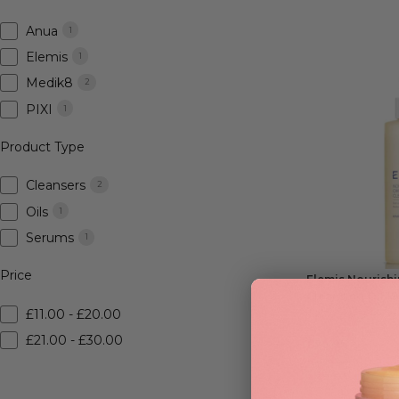
Anua
1
Elemis
1
Medik8
2
PIXI
1
Product Type
Cleansers
2
Oils
1
Serums
1
Price
Elemis Nourish
Cleansing Oil 1
£11.00 - £20.00
£21.00 - £30.00
£
29.95
RRP
£40
| Save £1
ADD TO BAG