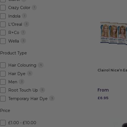
Crazy Color
1
Indola
1
L'Oreal
3
R+Co
1
Wella
3
Product Type
Hair Colouring
4
Clairol Nice’n 
Hair Dye
6
Men
3
From
Root Touch Up
5
£
6.95
Temporary Hair Dye
3
SELECT OPTIO
Price
£1.00 - £10.00