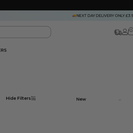
NEXT DAY DELIVERY ONLY £3.
0
ERS
Hide Filters