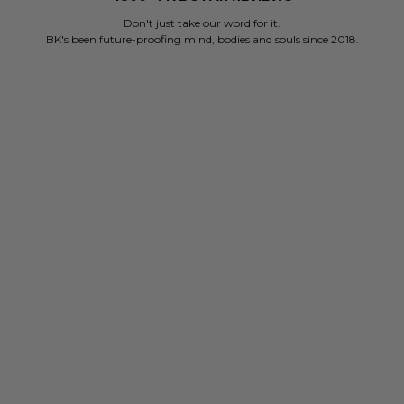
Don't just take our word for it.
BK's been future-proofing mind, bodies and souls since 2018.