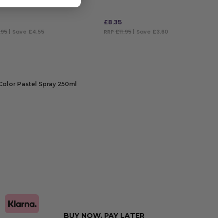
£
8.35
.95
| Save £4.55
RRP
£11.95
| Save £3.60
 TO BAG
ADD TO BAG
Color Pastel Spray 250ml
CT OPTIONS
BUY NOW, PAY LATER