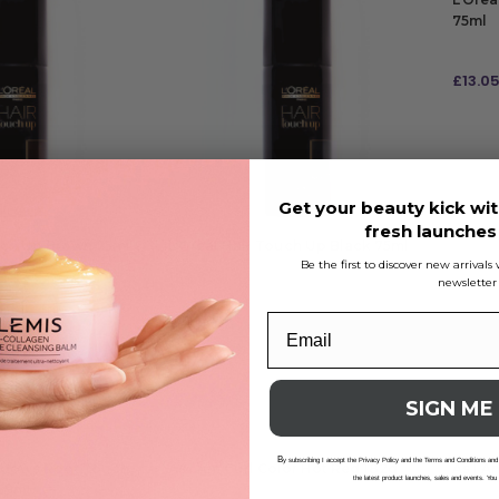
75ml
£
13.0
ADD
Get your beauty kick wit
fresh launche
uch Up Brown 75ml
L’Oreal Hair Touch Up Black 75ml
Be the first to discover new arrival
newsletter
£
13.05
ADD TO BAG
SIGN ME
B
y subscribing I accept the Privacy Policy and the Terms and Conditions and
adows Root Touch
As I Am Curl Color Hot Red 182g
As I A
the latest product launches, sales and events. You
59ml