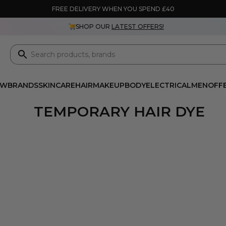
FREE DELIVERY WHEN YOU SPEND £40
SHOP OUR
LATEST OFFERS!
EW
BRANDS
SKINCARE
HAIR
MAKEUP
BODY
ELECTRICAL
MEN
OFF
TEMPORARY HAIR DYE