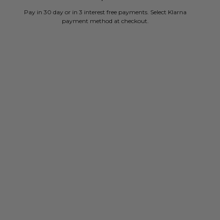
Pay in 30 day or in 3 interest free payments. Select Klarna
payment method at checkout.