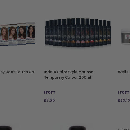
Easy Root Touch Up
Indola Color Style Mousse
Wella 
Temporary Colour 200ml
From
From
£
7.55
£
23.10
NS
SELECT OPTIONS
SELE
L’Orea