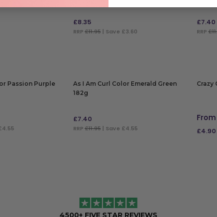
£
8.35
£
7.40
RRP
£11.95
| Save £3.60
RRP
£11
ADD TO BAG
ADD
lor Passion Purple
As I Am Curl Color Emerald Green
Crazy 
182g
From
£
7.40
£4.55
RRP
£11.95
| Save £4.55
£
4.90
ADD TO BAG
SELE
4500+ FIVE STAR REVIEWS