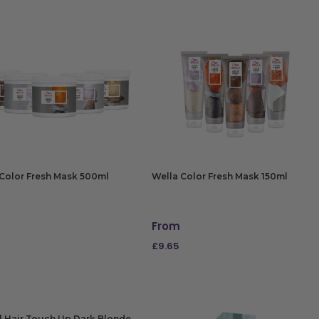
Color Fresh Mask 500ml
Wella Color Fresh Mask 150ml
From
£
9.65
CT OPTIONS
SELECT OPTIONS
l Hair Touch Up Dark Blonde