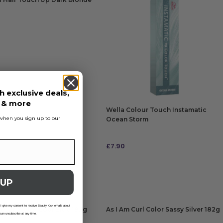
5
 TO BAG
h exclusive deals,
s & more
Wella Colour Touch Instamatic
s when you sign up to our
Ocean Storm
£
7.90
ADD TO BAG
 UP
 I give my consent to receive Beauty Kick emails about
m Curl Color Cool Blue 182g
As I Am Curl Color Sassy Silver 182g
 can unsubscribe at any time.