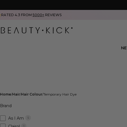
RATED 4.3 FROM
5000+
REVIEWS
N
Home
Hair
Hair Colour
Temporary Hair Dye
Brand
As I Am
5
Clairol
1