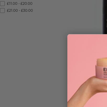
£11.00 - £20.00
£21.00 - £30.00
L’Oreal Hair To
£
12.90
ADD TO BAG
R+Co Bright Sh
Up Spray Black 