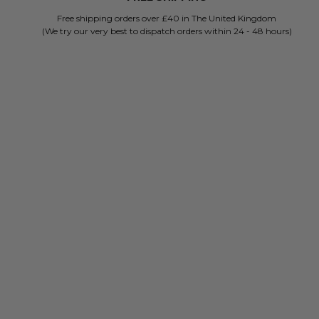
Free shipping orders over £40 in The United Kingdom
(We try our very best to dispatch orders within 24 - 48 hours)