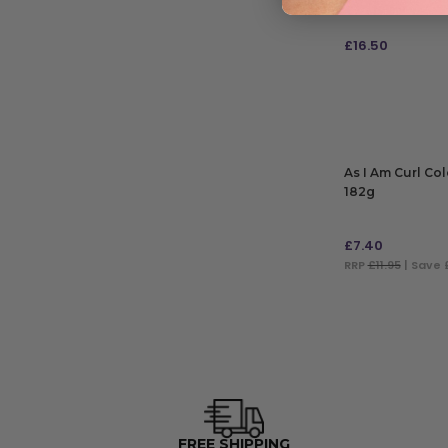
£
16.50
ADD TO BAG
As I Am Curl Co
182g
£
7.40
RRP
£11.95
| Save 
ADD TO BAG
FREE SHIPPING