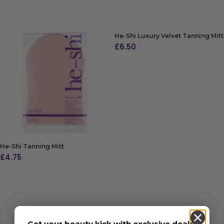
ADD TO BAG
He-Shi Luxury Velvet Tanning Mitt
£
6.50
ADD TO BAG
He-Shi Tanning Mitt
£
4.75
ADD TO BAG
Get your beauty kick with exclusive deals,