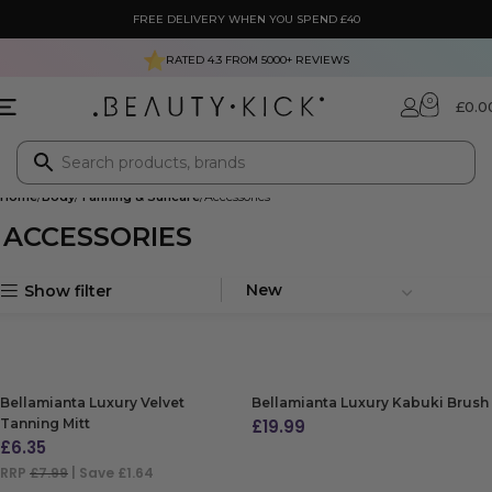
FREE DELIVERY WHEN YOU SPEND £40
RATED 4.3 FROM
5000+
REVIEWS
0
£
0.0
Home
Body
Tanning & Suncare
Accessories
ACCESSORIES
Show filter
Bellamianta Luxury Velvet
Bellamianta Luxury Kabuki Brush
Tanning Mitt
£
19.99
£
6.35
ADD TO BAG
RRP
£7.99
| Save £1.64