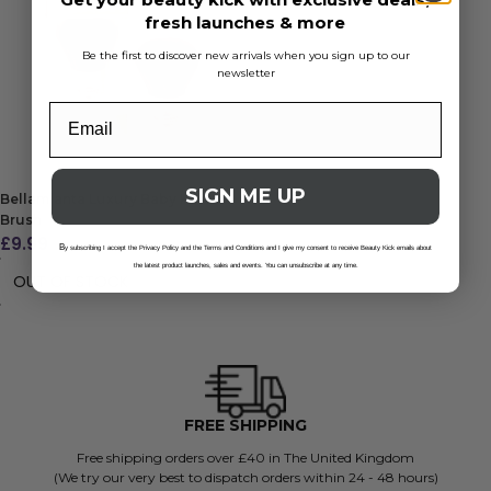
fresh launches & more
Be the first to discover new arrivals when you sign up to our
newsletter
SIGN ME UP
Bellamianta Luxury Baby Kabuki
Brush
£
9.99
B
y subscribing I accept the Privacy Policy and the Terms and Conditions and I give my consent to receive Beauty Kick emails about
the latest product launches, sales and events. You can unsubscribe at any time.
OUT OF STOCK
FREE SHIPPING
Free shipping orders over £40 in The United Kingdom
(We try our very best to dispatch orders within 24 - 48 hours)