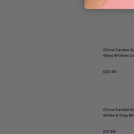
Olivia Garden E
Wavy Bristles G
£
22.95
ADD TO BAG
Olivia Garden E
White & Grey Br
£
21.95