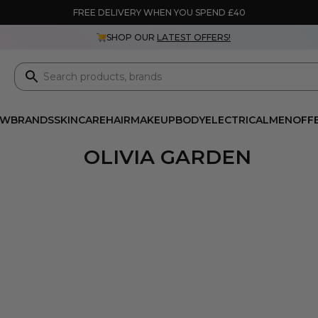
FREE DELIVERY WHEN YOU SPEND £40
SHOP OUR
LATEST OFFERS!
EW
BRANDS
SKINCARE
HAIR
MAKEUP
BODY
ELECTRICAL
MEN
OFF
OLIVIA GARDEN