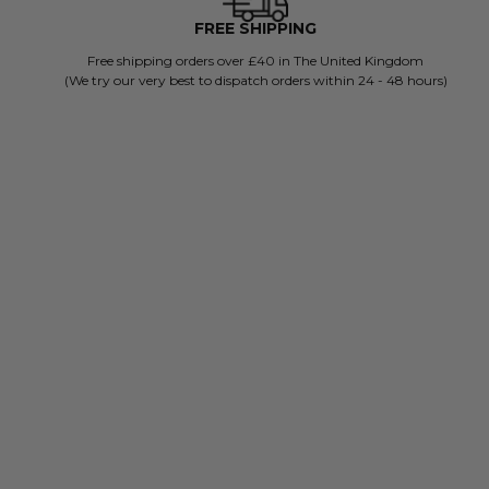
FREE SHIPPING
Free shipping orders over £40 in The United Kingdom
(We try our very best to dispatch orders within 24 - 48 hours)