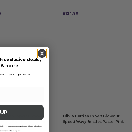
5
£
124.80
 TO BAG
ADD TO BAG
h exclusive deals,
s & more
s when you sign up to our
 UP
 Garden Expert Blowout
Olivia Garden Expert Blowout
Wavy Bristles Pastel Pink
Speed Wavy Bristles Pastel Pink
65
Brush 55
 I give my consent to receive Beauty Kick emails about
 can unsubscribe at any time.