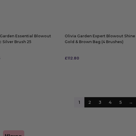
 TO BAG
ADD TO BAG
 Garden Essential Blowout
Olivia Garden Expert Blowout Shine
c Silver Brush 25
Gold & Brown Bag (4 Brushes)
5
£
112.80
 TO BAG
ADD TO BAG
1
2
3
4
5
→