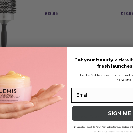
£
18.95
£
23.9
ADD TO BAG
ADD
ssential Blowout
Get your beauty kick wit
rush 85
fresh launche
Be the first to discover new arrival
newsletter
SIGN ME
Olivia Garden Bamboo Touch
Olivia
Blowout Boar Brush 20
Speed 
B
Brush 
y subscribing I accept the Privacy Policy and the Terms and Conditions and
the latest product launches, sales and events. You