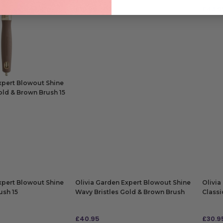
£
10.95
£
43.9
ADD TO BAG
ADD
xpert Blowout Shine
old & Brown Brush 15
xpert Blowout Shine
Olivia Garden Expert Blowout Shine
Olivia
ush 15
Wavy Bristles Gold & Brown Brush
Classi
65
£
40.95
£
30.9