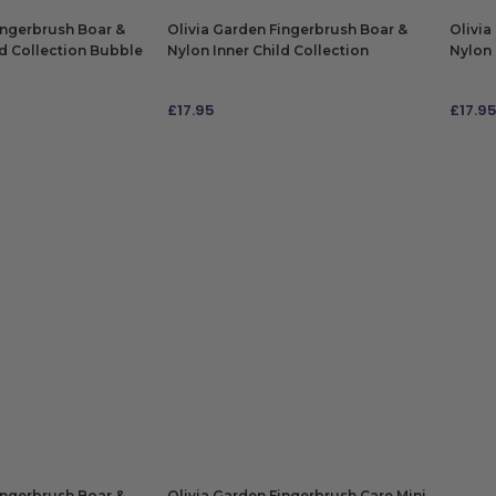
ingerbrush Boar &
Olivia Garden Fingerbrush Boar &
Olivia
ld Collection Bubble
Nylon Inner Child Collection
Nylon 
Lollipop Pink
Snugg
£
17.95
£
17.9
ADD TO BAG
ADD
ingerbrush Boar &
Olivia Garden Fingerbrush Care Mini