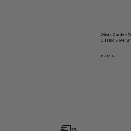
ADD TO BAG
Olivia Garden E
Classic Silver B
£
20.95
ADD TO BAG