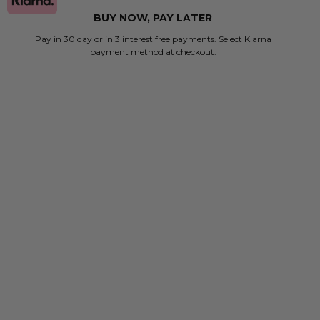
BUY NOW, PAY LATER
Pay in 30 day or in 3 interest free payments. Select Klarna
payment method at checkout.