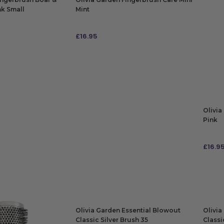
nk Small
Mint
£
16.95
ADD TO BAG
Olivia
Pink
£
16.9
ADD
Olivia Garden Essential Blowout
Olivia
Classic Silver Brush 35
Classi