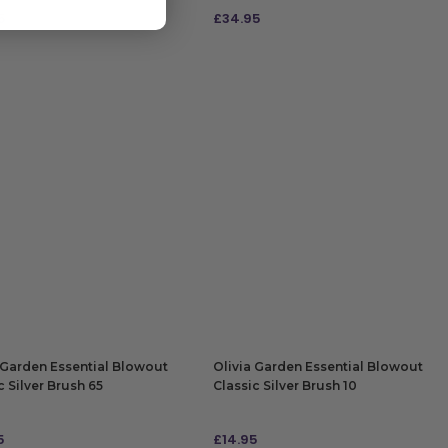
5
£
34.95
 TO BAG
ADD TO BAG
 Garden Essential Blowout
Olivia Garden Essential Blowout
c Silver Brush 65
Classic Silver Brush 10
5
£
14.95