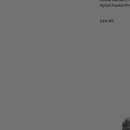
Nylon Pastel Pi
£
24.95
ADD TO BAG