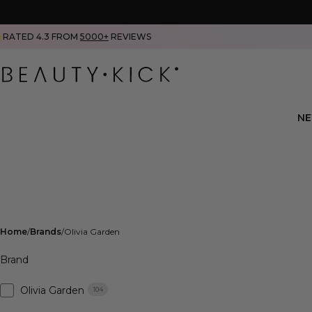
RATED 4.3 FROM
5000+
REVIEWS
N
Home
Brands
Olivia Garden
Brand
Olivia Garden
104