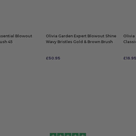
ADD TO BAG
ADD
ssential Blowout
Olivia Garden Expert Blowout Shine
Olivia
rush 45
Wavy Bristles Gold & Brown Brush
Classi
80
£
50.95
£
16.9
ADD TO BAG
ADD