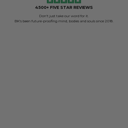
4500+ FIVE STAR REVIEWS
Don't just take our word for it.
BK's been future-proofing mind, bodies and souls since 2018.