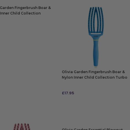
 Garden Fingerbrush Boar &
Inner Child Collection
le Purple
5
 TO BAG
Olivia Garden Fingerbrush Boar &
Nylon Inner Child Collection Turbo
Blue
£
17.95
ADD TO BAG
Olivia Garden Essential Blowout