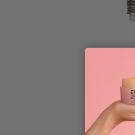
Olivia Garden E
Classic Silver B
£
36.95
ADD TO BAG