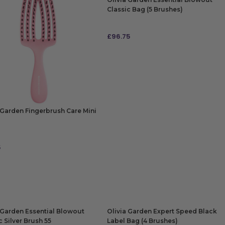
Classic Bag (5 Brushes)
£
96.75
ADD TO BAG
 Garden Fingerbrush Care Mini
5
 TO BAG
 Garden Essential Blowout
Olivia Garden Expert Speed Black
c Silver Brush 55
Label Bag (4 Brushes)