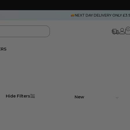
NEXT DAY DELIVERY ONLY £3.
0
ERS
Hide Filters