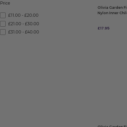
Price
Olivia Garden F
Nylon Inner Chi
£11.00 - £20.00
Blue
£21.00 - £30.00
£
17.95
£31.00 - £40.00
ADD TO BAG
Olivia Garden F