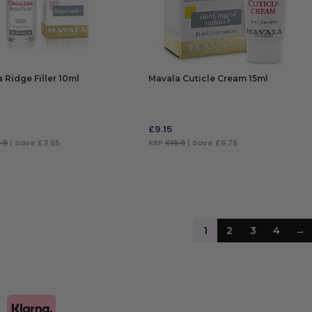
 Ridge Filler 10ml
Mavala Cuticle Cream 15ml
£
9.15
.9
| Save £3.65
RRP
£15.9
| Save £6.75
 TO BAG
ADD TO BAG
1
2
3
4
→