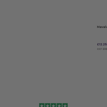
ADD TO BAG
Mavala
£
12.25
RRP
£15
ADD