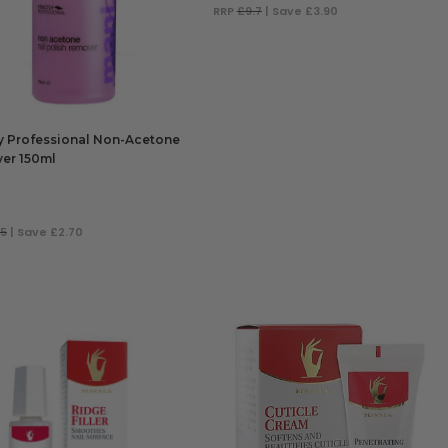
RRP
£9.7
| Save £3.90
ADD TO BAG
ly Professional Non-Acetone
er 150ml
.5
| Save £2.70
 TO BAG