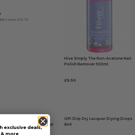
0
8.6
| Save £13.70
 TO BAG
Hive Simply The Non-Acetone Nail
Polish Remover 500ml
£
5.50
ADD TO BAG
ly Professional Acetone
OPI Drip Dry Lacquer Drying Drops
s Nail Polish and Artificial
8ml
h exclusive deals,
500ml
s & more