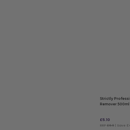
ADD TO BAG
Strictly Profess
Remover 500ml
£
5.10
RRP
£9.9
| Save £