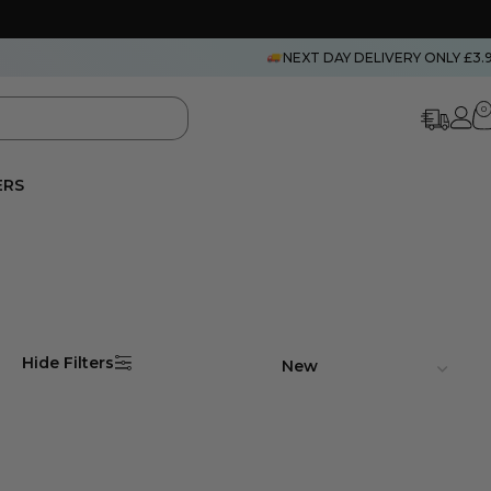
NEXT DAY DELIVERY ONLY £3.
0
ERS
Hide Filters