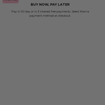
BUY NOW, PAY LATER
Pay in 30 day or in 3 interest free payments. Select Klarna
payment method at checkout.