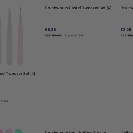
Brushworks Pastel Tweezer Set (4)
Brushw
£
6.35
£
3.25
RRP
£7.99
| Save £1.64
RRP
£3
ADD TO BAG
ADD
ed Tweezer Set (4)
£2.84
Brushworks Nail Buffing Blocks –
Gelish