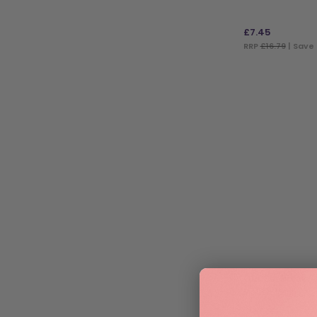
£
7.45
RRP
£16.79
| Save 
ADD TO BAG
OPI Gel Break T
Polish 15ml