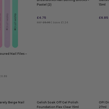
Pastel (2)
15ml
£
4.75
£
6.85
RRP
£5.99
| Save £1.24
ADD TO BAG
ADD
ured Nail Files –
£0.89
arely Beige Nail
Gelish Soak Off Gel Polish
OPI Dr
Foundation Flex Clear 15ml
27ml