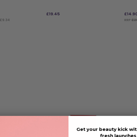
£
19.45
£
14.9
£9.34
RRP
£2
ADD TO BAG
ADD
oo Tan-Tilizing Nail
Strict
Remove
Get your beauty kick wit
Nails 
fresh launche