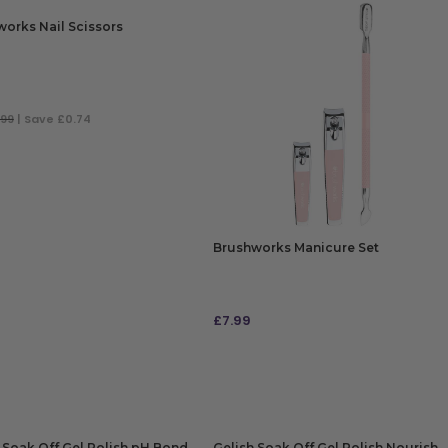
orks Nail Scissors
.99
| Save £0.74
 TO BAG
Brushworks Manicure Set
£
7.99
ADD TO BAG
 Soak Off Gel Polish pH Bond
Gelish Soak Off Gel Polish Nourish