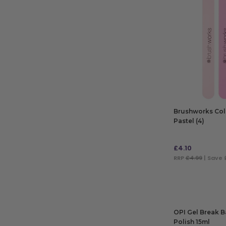
Brushworks Colo
Pastel (4)
£
4.10
RRP
£4.99
| Save 
ADD TO BAG
OPI Gel Break B
Polish 15ml