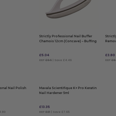
Strictly Professional Nail Buffer
Strict
Chamois 12cm (Concave) – Buffing
Remov
Nails & Toes
£
5.04
£
3.80
RRP
£9.5
| Save £4.46
RRP
£6
ADD TO BAG
ADD
ional Nail Polish
Mavala Scientifique K+ Pro Keratin
Nail Hardener 5ml
£
13.35
4.80
RRP
£21
| Save £7.65