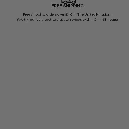
FREE SHIPPING
Free shipping orders over £40 in The United Kingdom
(We try our very best to dispatch orders within 24 - 48 hours)