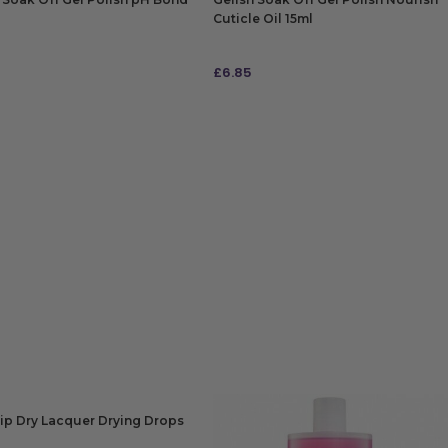
Cuticle Oil 15ml
£
6.85
 TO BAG
ADD TO BAG
ip Dry Lacquer Drying Drops