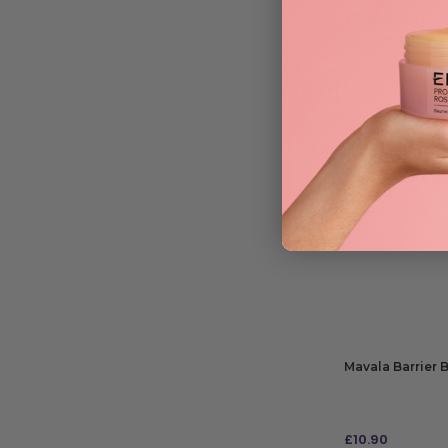
£
7.50
RRP
£16.79
| Save 
ADD TO BAG
Mavala Barrier 
£
10.90