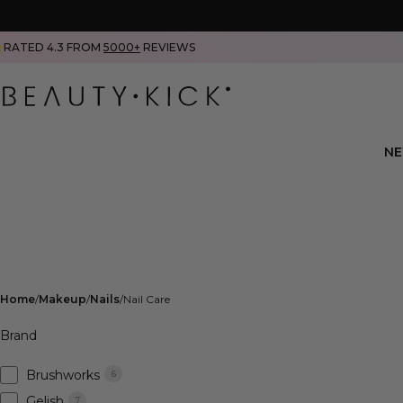
RATED 4.3 FROM
5000+
REVIEWS
N
Home
Makeup
Nails
Nail Care
Brand
Brushworks
6
Gelish
7