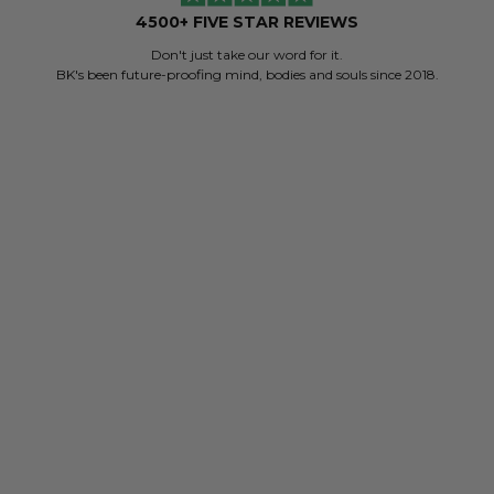
4500+ FIVE STAR REVIEWS
Don't just take our word for it.
BK's been future-proofing mind, bodies and souls since 2018.