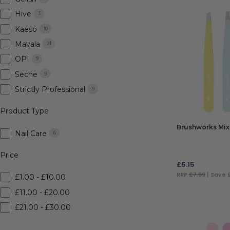
Hive
3
Kaeso
10
Mavala
21
OPI
9
Seche
9
Strictly Professional
9
Product Type
Brushworks Mix
Nail Care
6
Price
£
5.15
RRP
£7.99
| Save 
£1.00 - £10.00
£11.00 - £20.00
ADD TO BAG
£21.00 - £30.00