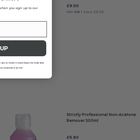
£
9.00
s when you sign up to our
.9
| Save £3.25
RRP
£15
| Save £6.00
 TO BAG
ADD TO BAG
 UP
 I give my consent to receive Beauty Kick emails about
 can unsubscribe at any time.
Strictly Professional Non-Acetone
Remover 500ml
£
5.80