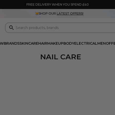
FREE DELIVERY WHEN YOU SPEND £40
SHOP OUR
LATEST OFFERS!
EW
BRANDS
SKINCARE
HAIR
MAKEUP
BODY
ELECTRICAL
MEN
OFF
NAIL CARE