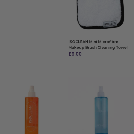
ISOCLEAN Mini Microfibre
Makeup Brush Cleaning Towel
£
9.00
ADD TO BAG