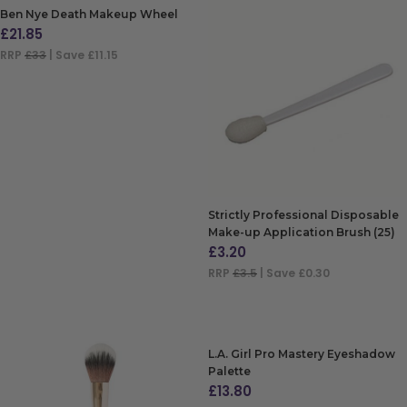
Ben Nye Death Makeup Wheel
£
21.85
RRP
£33
| Save £11.15
ADD TO BAG
Strictly Professional Disposable
Make-up Application Brush (25)
£
3.20
RRP
£3.5
| Save £0.30
ADD TO BAG
L.A. Girl Pro Mastery Eyeshadow
Palette
£
13.80