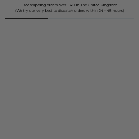
Don't just take our word for it.
BK's been future-proofing mind, bodies and souls since 2018.