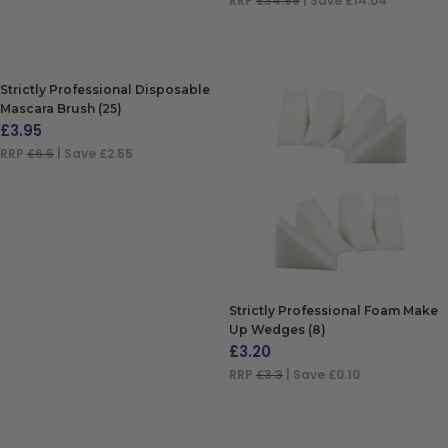
RRP
£34.99
| Save £14.04
ADD TO BAG
Strictly Professional Disposable
Mascara Brush (25)
£
3.95
RRP
£6.5
| Save £2.55
ADD TO BAG
Strictly Professional Foam Make
Up Wedges (8)
£
3.20
RRP
£3.3
| Save £0.10
ADD TO BAG