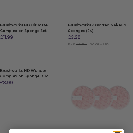
ADD TO BAG
ADD TO BAG
Brushworks HD Ultimate
Brushworks Assorted Makeup
Complexion Sponge Set
Sponges (24)
£
11.99
£
3.30
RRP
£4.99
| Save £1.69
ADD TO BAG
ADD TO BAG
Brushworks HD Wonder
Complexion Sponge Duo
£
8.99
ADD TO BAG