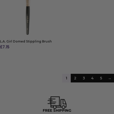
ADD TO BAG
L.A. Girl Domed Stippling Brush
£
7.15
ADD TO BAG
1
2
3
4
5
→
4500+ FIVE STAR REVIEWS