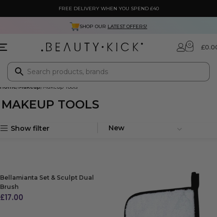
FREE DELIVERY WHEN YOU SPEND £40
SHOP OUR
LATEST OFFERS!
0
£
0.0
Home
Makeup
Makeup Tools
MAKEUP TOOLS
Show filter
Bellamianta Set & Sculpt Dual
Brush
£
17.00
ADD TO BAG