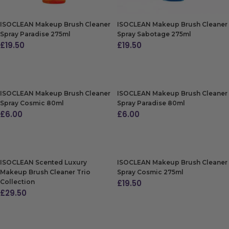
ISOCLEAN Makeup Brush Cleaner
ISOCLEAN Makeup Brush Cleaner
Spray Paradise 275ml
Spray Sabotage 275ml
£
19.50
£
19.50
ADD TO BAG
ADD TO BAG
ISOCLEAN Makeup Brush Cleaner
ISOCLEAN Makeup Brush Cleaner
Spray Cosmic 80ml
Spray Paradise 80ml
£
6.00
£
6.00
ADD TO BAG
ADD TO BAG
ISOCLEAN Scented Luxury
ISOCLEAN Makeup Brush Cleaner
Makeup Brush Cleaner Trio
Spray Cosmic 275ml
Collection
£
19.50
£
29.50
ADD TO BAG
ADD TO BAG