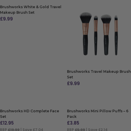
Brushworks White & Gold Travel
Makeup Brush Set
£
9.99
ADD TO BAG
Brushworks Travel Makeup Brush
Set
£
9.99
ADD TO BAG
Brushworks HD Complete Face
Brushworks Mini Pillow Puffs – 6
Set
Pack
£
12.95
£
3.85
RRP
£19.99
| Save £7.04
RRP
£5.99
| Save £2.14