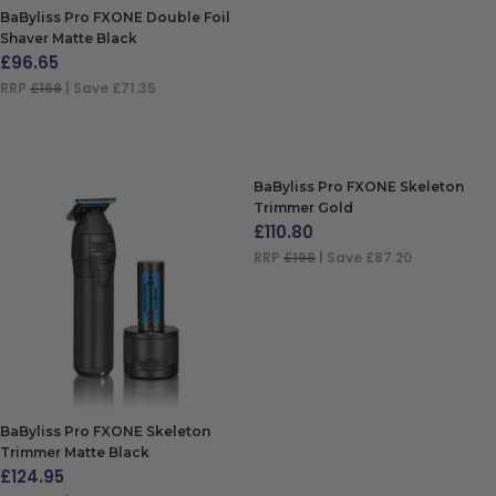
BaByliss Pro FXONE Double Foil
Shaver Matte Black
£
96.65
RRP
£168
| Save £71.35
ADD TO BAG
BaByliss Pro FXONE Skeleton
Trimmer Gold
£
110.80
RRP
£198
| Save £87.20
ADD TO BAG
BaByliss Pro FXONE Skeleton
Trimmer Matte Black
£
124.95