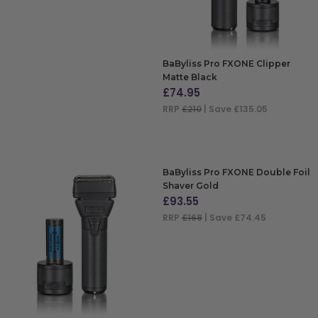
BaByliss Pro FXONE Clipper
Matte Black
£
74.95
RRP
£210
| Save £135.05
ADD TO BAG
BaByliss Pro FXONE Double Foil
Shaver Gold
£
93.55
RRP
£168
| Save £74.45
ADD TO BAG