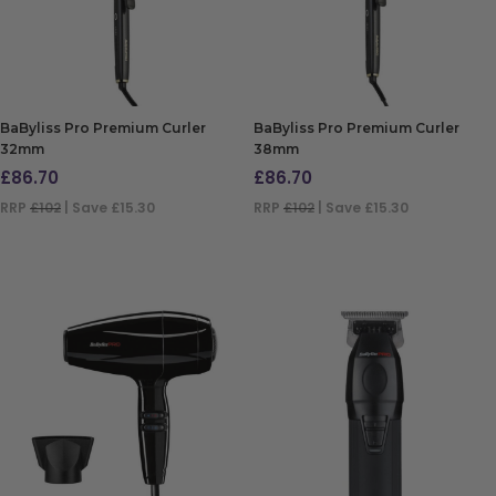
BaByliss Pro Premium Curler
BaByliss Pro Premium Curler
32mm
38mm
£
86.70
£
86.70
RRP
£102
| Save £15.30
RRP
£102
| Save £15.30
ADD TO BAG
ADD TO BAG