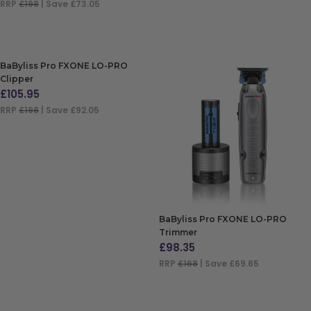
RRP
£198
| Save £73.05
ADD TO BAG
BaByliss Pro FXONE LO-PRO
Clipper
£
105.95
RRP
£198
| Save £92.05
ADD TO BAG
BaByliss Pro FXONE LO-PRO
Trimmer
£
98.35
RRP
£168
| Save £69.65
ADD TO BAG