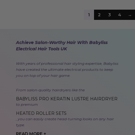
1
2
3
4
→
Achieve Salon-Worthy Hair With Babyliss
Electrical Hair Tools UK
With years of professional hair styling expertise, Babyliss
have created the ultimate electrical products to keep
you on top of your hair game.
From salon-quality hairdryers like the
BABYLISS PRO KERATIN LUSTRE HAIRDRYER
to premium
HEATED ROLLER SETS
, you can easily create head-turning looks on any hair
type.
READ MORE +