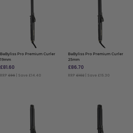
BaByliss Pro Premium Curler
BaByliss Pro Premium Curler
19mm
25mm
£
81.60
£
86.70
RRP
£96
| Save £14.40
RRP
£102
| Save £15.30
ADD TO BAG
ADD TO BAG