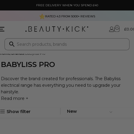
FREE DELIVERY WHEN YOU SPEND £40
RATED 4.3 FROM
5000+
REVIEWS
0
£
0.0
Home
Brands
BaByliss Pro
BABYLISS PRO
Discover the brand created for professionals. The Babyliss
electrical range has everything you need to upgrade your
hairstyle.
Read more +
Show filter