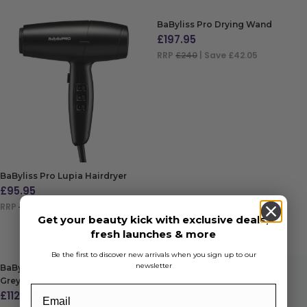
BaByliss Pro Drying Wand
£
197.95
RRP
£240
| Save £42.05
ADD TO BAG
BaByliss Pro Lupia Hairdryer
£
95.95
RRP
£144
| Save £48.05
Get your beauty kick with exclusive deals,
ADD TO BAG
fresh launches & more
Be the first to discover new arrivals when you sign up to our
newsletter
BaByliss Pro Stilista Straightener
Grey/Gold
£
112.45