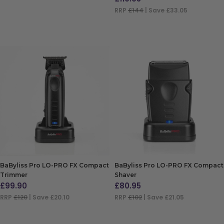
ADD TO BAG
RRP
£144
| Save £33.05
ADD TO BAG
BaByliss Pro LO-PRO FX Compact
BaByliss Pro LO-PRO FX Compact
Trimmer
Shaver
£
99.90
£
80.95
RRP
£120
| Save £20.10
RRP
£102
| Save £21.05
ADD TO BAG
ADD TO BAG