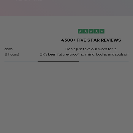
4500+ FIVE STAR REVIEWS
Don't just take our word for it.
BK's been future-proofing mind, bodies and souls since 2018.