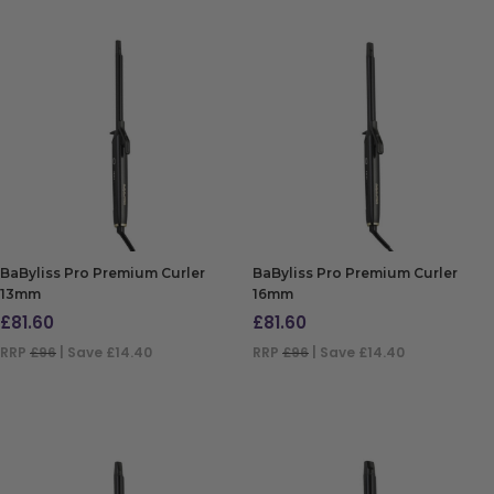
BaByliss Pro Premium Curler
BaByliss Pro Premium Curler
13mm
16mm
£
81.60
£
81.60
RRP
£96
| Save £14.40
RRP
£96
| Save £14.40
ADD TO BAG
ADD TO BAG