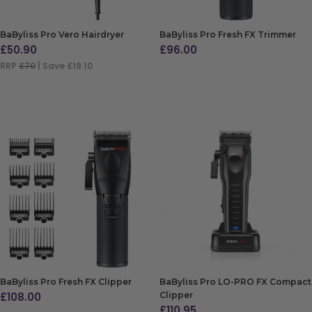
BaByliss Pro Vero Hairdryer
BaByliss Pro Fresh FX Trimmer
£
50.90
£
96.00
RRP
£70
| Save £19.10
ADD TO BAG
ADD TO BAG
BaByliss Pro Fresh FX Clipper
BaByliss Pro LO-PRO FX Compact
£
108.00
Clipper
£
110.95