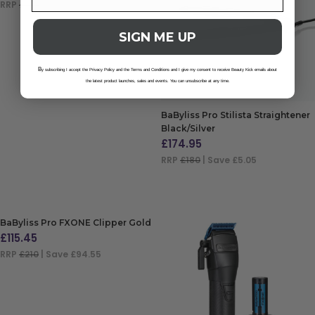
RRP
£180
| Save £67.55
ADD TO BAG
SIGN ME UP
B
y subscribing I accept the Privacy Policy and the Terms and Conditions and I give my consent to receive Beauty Kick emails about
the latest product launches, sales and events. You can unsubscribe at any time.
BaByliss Pro Stilista Straightener
Black/Silver
£
174.95
RRP
£180
| Save £5.05
ADD TO BAG
BaByliss Pro FXONE Clipper Gold
£
115.45
RRP
£210
| Save £94.55
ADD TO BAG