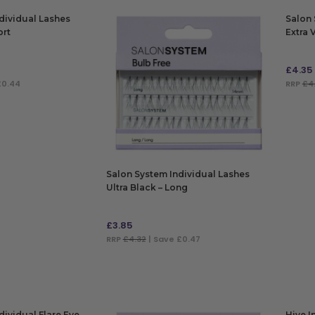
dividual Lashes
Salon 
ort
Extra 
Black
£
4.35
£0.44
RRP
£4
ADD
Salon System Individual Lashes
Ultra Black – Long
£
3.85
RRP
£4.32
| Save £0.47
ADD TO BAG
dividual Flare Eye
Hive I