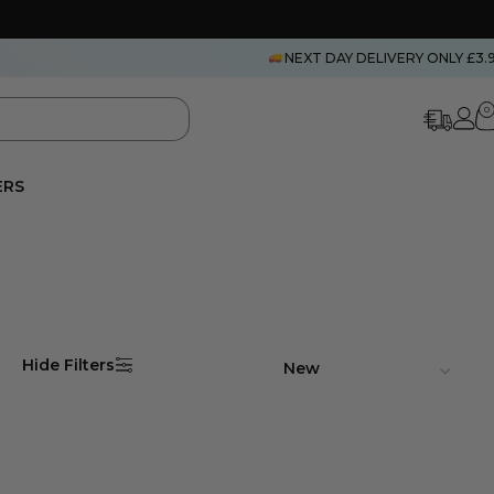
NEXT DAY DELIVERY ONLY £3.
0
ERS
Hide Filters