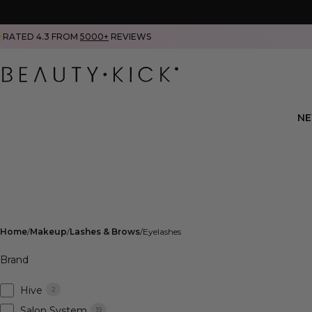
RATED 4.3 FROM
5000+
REVIEWS
N
Home
Makeup
Lashes & Brows
Eyelashes
Brand
Hive
2
Salon System
19