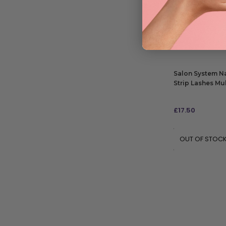
£
11.85
RRP
£17.16
| Save 
ADD TO BAG
Salon System Na
Strip Lashes Mul
£
17.50
OUT OF STOC