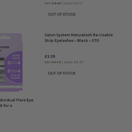
RRP
£4.32
| Save £0.17
OUT OF STOCK
Salon System Naturalash Re-Usable
Strip Eyelashes – Black – 070
£
3.25
RRP
£3.72
| Save £0.47
OUT OF STOCK
dividual Flare Eye
6 for 4