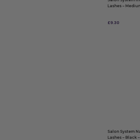
Lashes – Medium 
£
9.30
ADD TO BAG
Salon System Na
Lashes – Black –