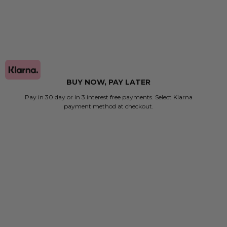
BUY NOW, PAY LATER
Pay in 30 day or in 3 interest free payments. Select Klarna
payment method at checkout.