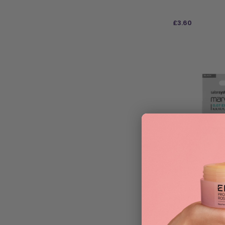
£
3.60
ADD TO BAG
Salon System Ma
Extra Fine – Ass