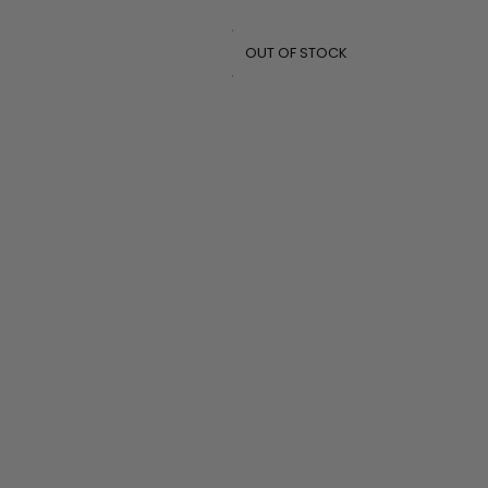
OUT OF STOCK