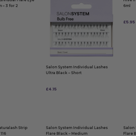
– 3 for 2
6ml
£
5.95
ADD
Salon System Individual Lashes
Ultra Black – Short
£
4.15
ADD TO BAG
turalash Strip
Salon System Individual Lashes
Salon 
 116
Flare Black – Medium
Flare 