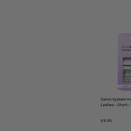
Salon System In
Lashes – Short – 
£
9.30