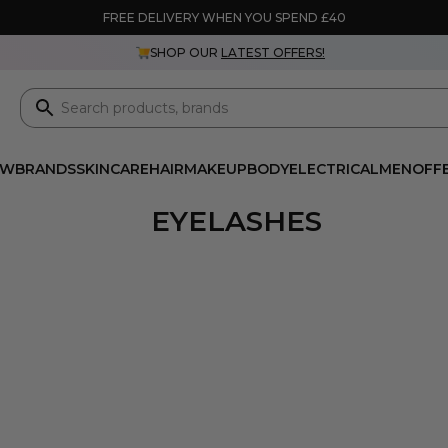
FREE DELIVERY WHEN YOU SPEND £40
SHOP OUR
LATEST OFFERS!
EW
BRANDS
SKINCARE
HAIR
MAKEUP
BODY
ELECTRICAL
MEN
OFF
EYELASHES