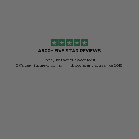
K
4500+ FIVE STAR REVIEWS
Don't just take our word for it.
BK's been future-proofing mind, bodies and souls since 2018.