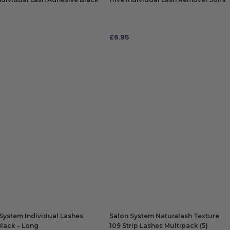
£
6.95
 TO BAG
ADD TO BAG
System Individual Lashes
Salon System Naturalash Texture
Black – Long
109 Strip Lashes Multipack (5)