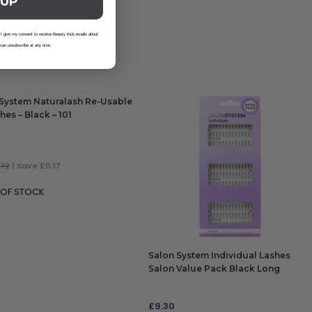
 UP
 I give my consent to receive Beauty Kick emails about
 can unsubscribe at any time.
System Naturalash Re-Usable
hes – Black – 101
.72
| Save £0.17
 OF STOCK
Salon System Individual Lashes
Salon Value Pack Black Long
£
9.30