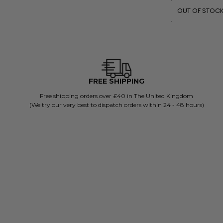
OUT OF STOC
FREE SHIPPING
Free shipping orders over £40 in The United Kingdom
(We try our very best to dispatch orders within 24 - 48 hours)