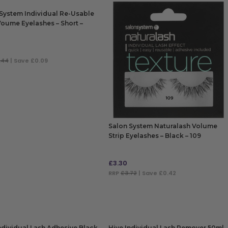
System Individual Re-Usable
Voume Eyelashes – Short –
.44
| Save £0.09
 TO BAG
Salon System Naturalash Volume
Strip Eyelashes – Black – 109
£
3.30
RRP
£3.72
| Save £0.42
ADD TO BAG
ndividual Lash Adhesive Black
Hive Individual Lash Remover 50ml