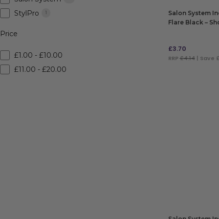
StylPro
Salon System In
1
Flare Black – Sh
Price
£
3.70
£1.00 - £10.00
RRP
£4.14
| Save 
£11.00 - £20.00
ADD TO BAG
Salon System In