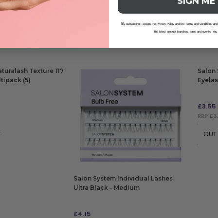
SIGN ME
£5.31
B
y subscribing I accept the Privacy Policy and the Terms and Conditions and
the latest product launches, sales and events. You
turalash Texture 117
Salon 
tipack (5)
Eyelas
£
3.55
RRP
£3
K
OUT
Salon System Individual Lashes
Ultra Black – Medium
£
4.15