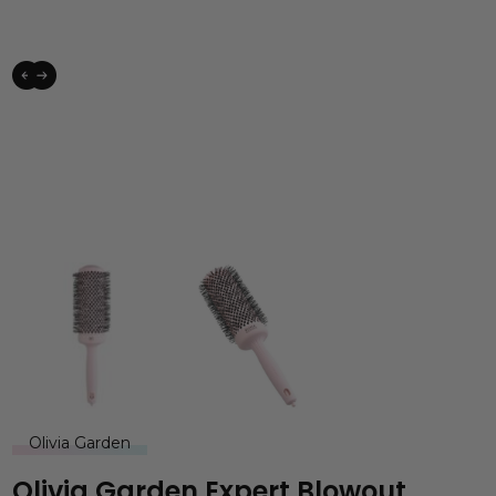
Olivia Garden
Olivia Garden Expert Blowout