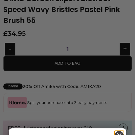
Speed Wavy Bristles Pastel Pink
Brush 55
£
34.95
ADD TO BAG
20% Off Amika with Code: AMIKA20
OFFER
Split your purchase into 3 easy payments
FREE UK standard shipping over £40