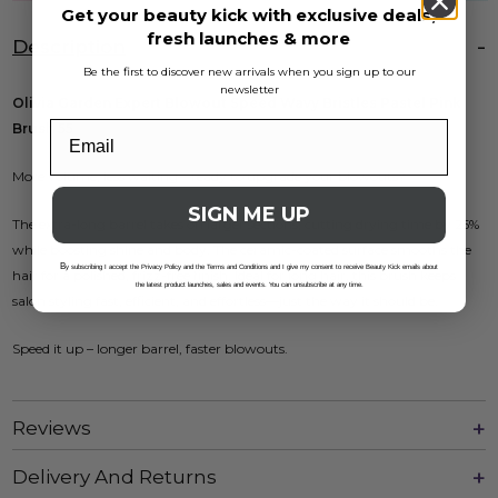
Get your beauty kick with exclusive deals,
fresh launches & more
Description
Be the first to discover new arrivals when you sign up to our
newsletter
Olivia Garden Expert Blowout Speed Wavy Bristles Pastel Pink
Brush 55
More volume, less waiting—ready to upgrade your blowouts?
SIGN ME UP
The extra-long barrel takes on larger sections, cutting drying time by 25%
while boosting shine and body. The ceramic-coated surface smooths the
B
y subscribing I accept the Privacy Policy and the Terms and Conditions and I give my consent to receive Beauty Kick emails about
hair for a polished, frizz-free finish. Ideal for long hair, this brush keeps
the latest product launches, sales and events. You can unsubscribe at any time.
salon styling fast, efficient, and effortless—just the way it should be.
Speed it up – longer barrel, faster blowouts.
Reviews
Delivery And Returns