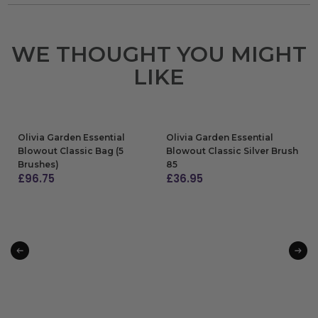
WE THOUGHT YOU MIGHT
LIKE
Olivia Garden Essential
Olivia Garden Essential
Blowout Classic Bag (5
Blowout Classic Silver Brush
Brushes)
85
£
96.75
£
36.95
ADD TO BAG
ADD TO BAG