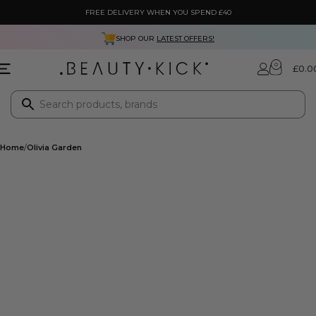
FREE DELIVERY WHEN YOU SPEND £40
SHOP OUR
LATEST OFFERS!
0
£
0.0
Home
Olivia Garden