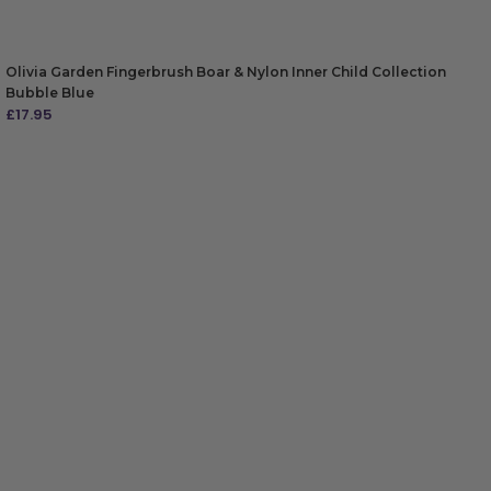
Olivia Garden Fingerbrush Boar & Nylon Inner Child Collection
Bubble Blue
£
17.95
ADD TO BAG