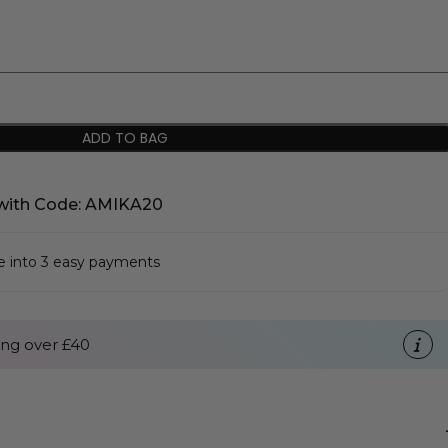
ADD TO BAG
with Code: AMIKA20
se into 3 easy payments
ng over £40