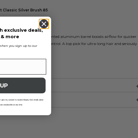
 Classic Silver Brush 85
h exclusive deals,
s & more
built for big hair energy. Its vented aluminum barrel boosts airflow for quicker
 helps tame frizz and keep control. A top pick for ultra-long hair and seriously
s when you sign up to our
 results.
 UP
 I give my consent to receive Beauty Kick emails about
 can unsubscribe at any time.