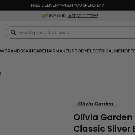
FREE DELIVERY WHEN YOU SPEND £40
SHOP OUR
LATEST OFFERS!
EW
BRANDS
SKINCARE
HAIR
MAKEUP
BODY
ELECTRICAL
MEN
OFF
5
Olivia Garden
Olivia Garden
Classic Silver