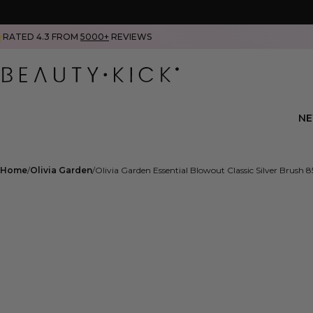
RATED 4.3 FROM
5000+
REVIEWS
N
Home
Olivia Garden
Olivia Garden Essential Blowout Classic Silver Brush 8