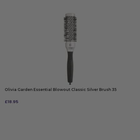
Olivia Garden Essential Blowout Classic Silver Brush 35
£
18.95
ADD TO BAG