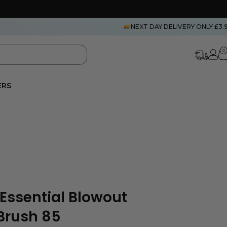
NEXT DAY DELIVERY ONLY £3.
0
ERS
 Essential Blowout
 Brush 85