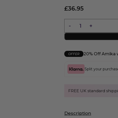
£
36.95
20% Off Amika 
OFFER
Split your purcha
FREE UK standard shippi
Description