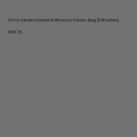
Olivia Garden Essential Blowout Classic Bag (5 Brushes)
£
96.75
ADD TO BAG