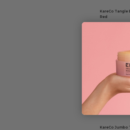
KareCo Tangle B
Red
£
10.45
ADD TO BAG
KareCo Tangle B
Detangling Co
£
10.75
ADD TO BAG
KareCo Jumbo T