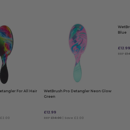
WetBr
Blue
£
12.9
RRP
£1
ADD
tangler For All Hair
WetBrush Pro Detangler Neon Glow
Green
£
12.99
 £2.00
RRP
£14.99
| Save £2.00
ADD TO BAG