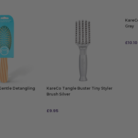
KareCo
Gray
£
10.10
ADD
Gentle Detangling
KareCo Tangle Buster Tiny Styler
Brush Silver
£
9.95
ADD TO BAG