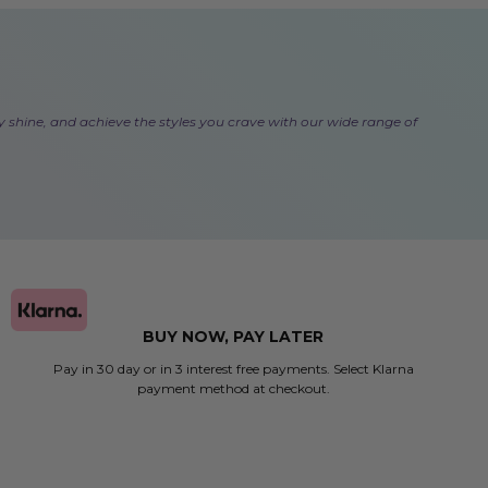
lthy shine, and achieve the styles you crave with our wide range of
BUY NOW, PAY LATER
Pay in 30 day or in 3 interest free payments. Select Klarna
payment method at checkout.