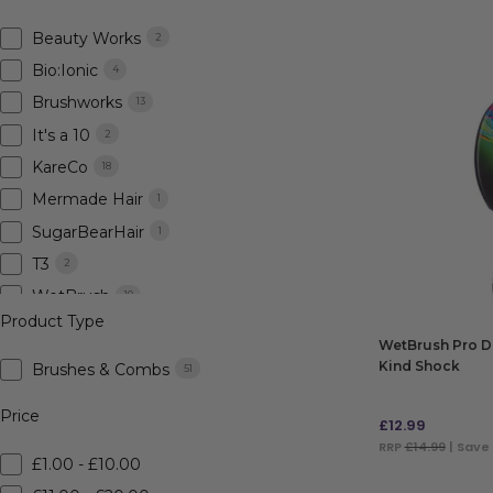
Beauty Works
2
Bio:Ionic
4
Brushworks
13
It's a 10
2
KareCo
18
Mermade Hair
1
SugarBearHair
1
T3
2
WetBrush
10
Product Type
WetBrush Pro De
Kind Shock
Brushes & Combs
51
Price
£
12.99
RRP
£14.99
| Save
£1.00 - £10.00
ADD TO BAG