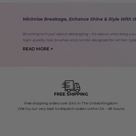
Minimise Breakage, Enhance Shine & Style With 
Brushing isn't just about detangling - it's about unlocking your
high-quality hair brushes and combs designed for all hair typ
READ MORE +
FREE SHIPPING
Free shipping orders over £40 in The United Kingdom
(We try our very best to dispatch orders within 24 - 48 hours)