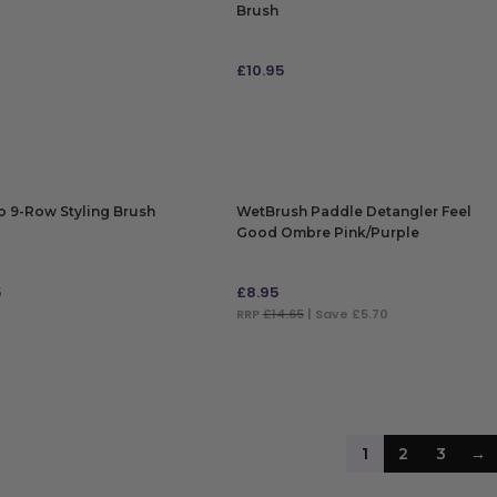
Brush
5
£
10.95
 TO BAG
ADD TO BAG
 9-Row Styling Brush
WetBrush Paddle Detangler Feel
Good Ombre Pink/Purple
5
£
8.95
RRP
£14.65
| Save £5.70
 TO BAG
ADD TO BAG
1
2
3
→