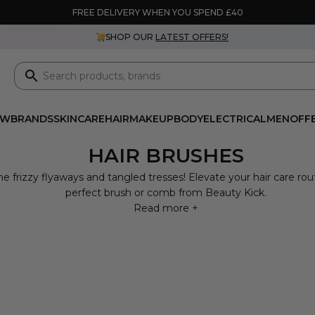
FREE DELIVERY WHEN YOU SPEND £40
SHOP OUR
LATEST OFFERS!
EW
BRANDS
SKINCARE
HAIR
MAKEUP
BODY
ELECTRICAL
MEN
OFF
HAIR BRUSHES
e frizzy flyaways and tangled tresses! Elevate your hair care rou
perfect brush or comb from Beauty Kick.
Read more +