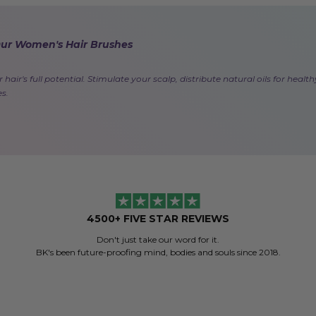
Our Women's Hair Brushes
 hair's full potential. Stimulate your scalp, distribute natural oils for hea
es.
4500+ FIVE STAR REVIEWS
Don't just take our word for it.
BK's been future-proofing mind, bodies and souls since 2018.