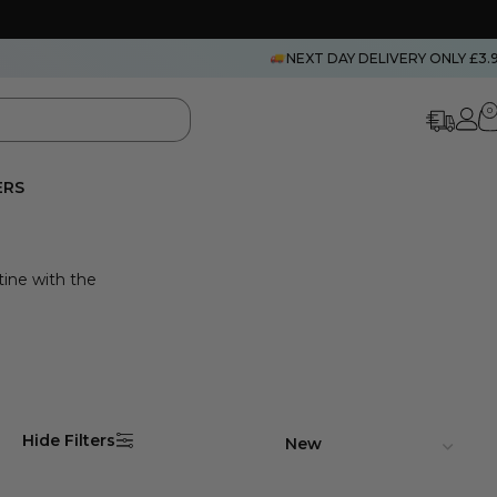
NEXT DAY DELIVERY ONLY £3.
0
ERS
tine with the
Hide Filters