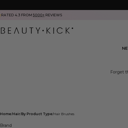
RATED 4.3 FROM
5000+
REVIEWS
N
Forget th
Home
Hair
By Product Type
Hair Brushes
Brand