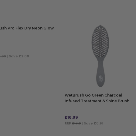
ush Pro Flex Dry Neon Glow
9
4.99
| Save £2.00
 TO BAG
WetBrush Go Green Charcoal
Infused Treatment & Shine Brush
£
16.99
RRP
£17.9
| Save £0.91
ADD TO BAG