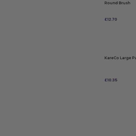
Round Brush
£
12.70
ADD TO BAG
KareCo Large P
£
10.35
ADD TO BAG