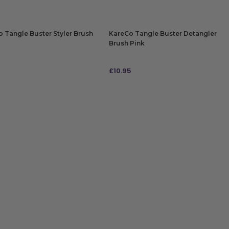
 Tangle Buster Styler Brush
KareCo Tangle Buster Detangler
Brush Pink
£
10.95
 TO BAG
ADD TO BAG