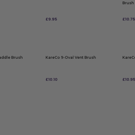
Brush
£
9.95
£
10.7
ADD TO BAG
ADD
addle Brush
KareCo 9-Oval Vent Brush
KareCo
£
10.10
£
10.9
ADD TO BAG
ADD