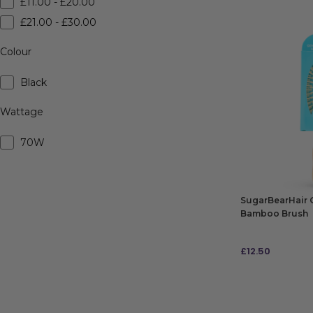
£11.00 - £20.00
£21.00 - £30.00
Colour
Black
Wattage
70W
SugarBearHair 
Bamboo Brush
£
12.50
ADD TO BAG