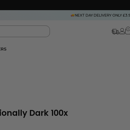
NEXT DAY DELIVERY ONLY £3.
0
ERS
ionally Dark 100x