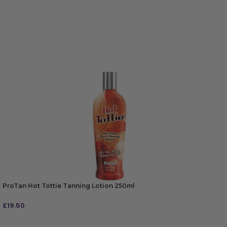
ProTan Hot Tottie Tanning Lotion 250ml
£
19.50
ADD TO BAG