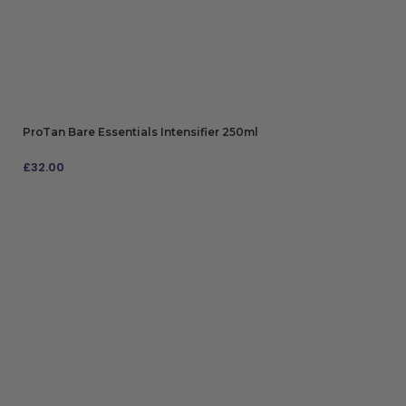
ProTan Bare Essentials Intensifier 250ml
£
32.00
ADD TO BAG