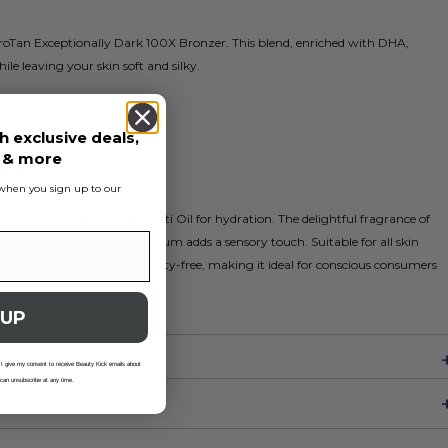
roTan Exceptionally Dark 100X Bronzer. This blend, enriched with DHA,
le leaving your skin soft and silky.
s
h exclusive deals,
r
s & more
act
s when you sign up to our
 Aloe Vera, and Monoi de Tahiti Oil for hydration. The delightful fragrance of
Blossom, Nashi Pear, and Plum adds a sensory touch. Suitable for all skin
 gluten-free, vegan, and cruelty-free, making it ideal for conscious consumers
 UP
 I give my consent to receive Beauty Kick emails about
 can unsubscribe at any time.