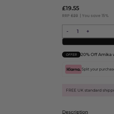
£
19.55
RRP
£23
| You save
15%
20% Off Amika 
OFFER
Split your purcha
FREE UK standard shippi
Description