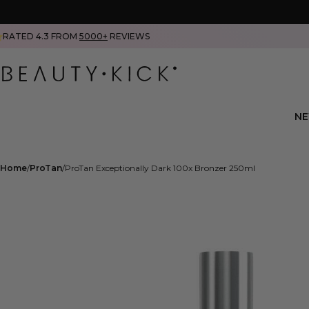
RATED 4.3 FROM
5000+
REVIEWS
N
Home
ProTan
ProTan Exceptionally Dark 100x Bronzer 250ml