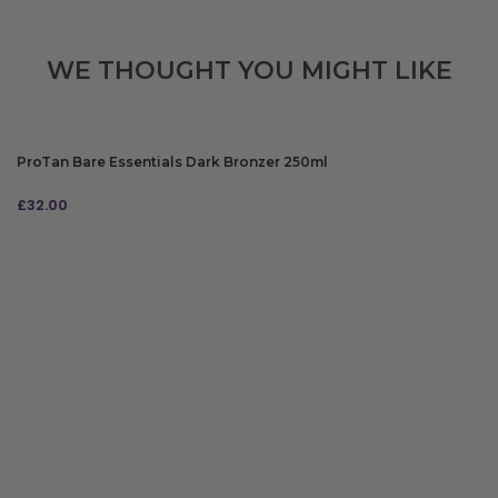
WE THOUGHT YOU MIGHT LIKE
ProTan Bare Essentials Dark Bronzer 250ml
£
32.00
ADD TO BAG