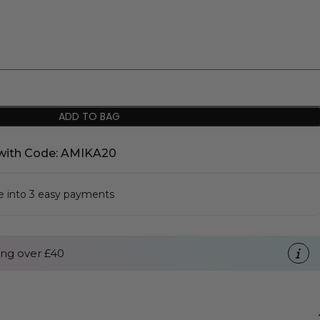
ADD TO BAG
with Code: AMIKA20
se into 3 easy payments
ng over £40