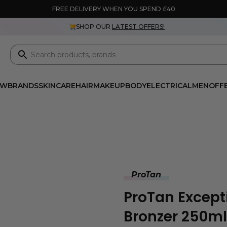
FREE DELIVERY WHEN YOU SPEND £40
SHOP OUR
LATEST OFFERS!
EW
BRANDS
SKINCARE
HAIR
MAKEUP
BODY
ELECTRICAL
MEN
OFF
ProTan
ProTan Except
Bronzer 250ml