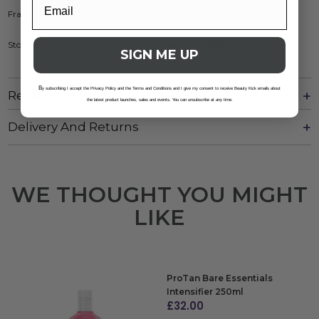
Fragrance: Spun Sugar, Touch of Mocha
Store at room temperature and avoid keeping in direct sunlight
SIGN ME UP
B
y subscribing I accept the Privacy Policy and the Terms and Conditions and I give my consent to receive Beauty Kick emails about
Reviews
the latest product launches, sales and events. You can unsubscribe at any time.
Delivery And Returns
WE THOUGHT YOU MIGHT
LIKE
ProTan Bare Essentials
Intensifier 250ml
£
32.00