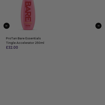
ADD TO BAG
ProTan Bare Essentials
Tingle Accelerator 250ml
£
32.00
ADD TO BAG