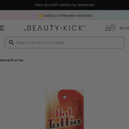
FREE DELIVERY WHEN YOU SPEND £40
RATED 4.3 FROM
5000+
REVIEWS
0
£
0.0
Home
ProTan