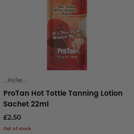
ProTan
ProTan Hot Tottie Tanning Lotion
Sachet 22ml
£
2.50
Out of stock