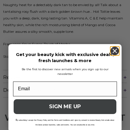
Naughty heat for a delectably dark tan to be envied by all! Talk about a
tantalising rosy flush with a dark golden brown hue... Hot Tottie leaves
you with a deep, dark, long lasting tan. Vitamins A, C & E help maintain
healthy skin, while the rich moisturising blend of Mango and Cocoa
Butter assures a silky smooth, supple tone.
Fragrance: Spun Sugar, Touch of Mocha
Get your beauty kick with exclusive deals,
Store at room temperature and avoid keeping in direct sunlight
fresh launches & more
Be the first to discover new arrivals when you sign up to our
newsletter
Reviews
Delivery And Returns
SIGN ME UP
WE THOUGHT YOU MIGHT
B
y subscribing I accept the Privacy Policy and the Terms and Conditions and I give my consent to receive Beauty Kick emails about
LIKE
the latest product launches, sales and events. You can unsubscribe at any time.