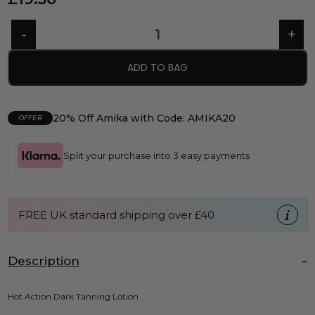
ADD TO BAG
20% Off Amika with Code: AMIKA20
OFFER
Split your purchase into 3 easy payments
FREE UK standard shipping over £40
Description
Hot Action Dark Tanning Lotion