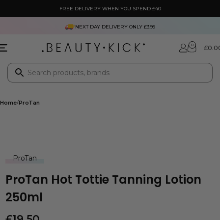
FREE DELIVERY WHEN YOU SPEND £40
NEXT DAY DELIVERY ONLY £3.99
0
£
0.0
Home
ProTan
ProTan
ProTan Hot Tottie Tanning Lotion
250ml
£
19.50