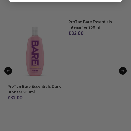
ProTan Bare Essentials
Intensifier 250ml
£
32.00
ADD TO BAG
ProTan Bare Essentials Dark
Bronzer 250ml
£
32.00
ADD TO BAG