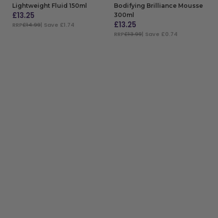
Lightweight Fluid 150ml
Bodifying Brilliance Mousse
£
13.25
300ml
£
13.25
RRP
£14.99
| Save £1.74
RRP
£13.99
| Save £0.74
ADD TO BAG
ADD TO BAG