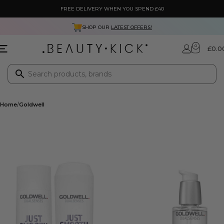
FREE DELIVERY WHEN YOU SPEND £40
SHOP OUR
LATEST OFFERS!
0
£
0.0
Home
Goldwell