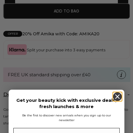
ADD TO BAG
20% Off Amika with Code: AMIKA20
OFFER
Split your purchase into 3 easy payments
FREE UK standard shipping over £40
Description
Get your beauty kick with exclusive deals,
fresh launches & more
Goldwell Dualsenses Just Smooth Taming Shampoo is expertly crafted to
Be the first to discover new arrivals when you sign up to our
tame frizzy hair, providing a smooth and polished finish. This 250ml
newsletter
shampoo is perfect for those seeking effective hair care solutions.