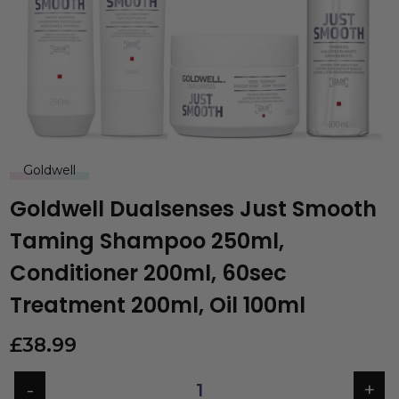
Goldwell
Goldwell Dualsenses Just Smooth
Taming Shampoo 250ml,
Conditioner 200ml, 60sec
Treatment 200ml, Oil 100ml
£
38.99