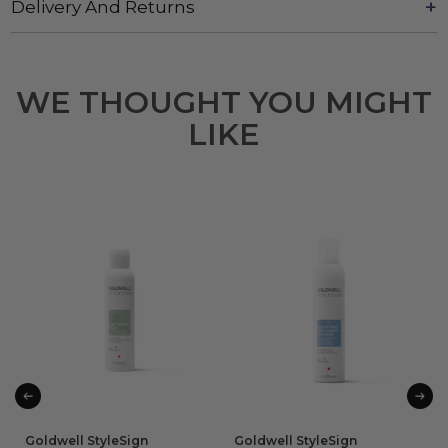
Delivery And Returns
WE THOUGHT YOU MIGHT
LIKE
Goldwell StyleSign
Goldwell StyleSign