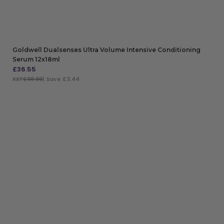
Goldwell Dualsenses Ultra Volume Intensive Conditioning
Serum 12x18ml
£
36.55
RRP
£39.99
| Save £3.44
ADD TO BAG