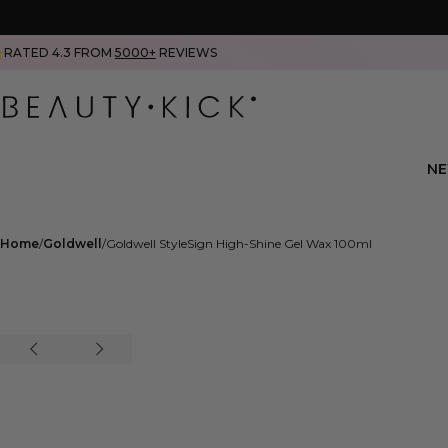
RATED 4.3 FROM
5000+
REVIEWS
N
Home
Goldwell
Goldwell StyleSign High-Shine Gel Wax 100ml