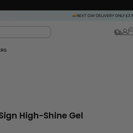
NEXT DAY DELIVERY ONLY £3.
0
ERS
eSign High-Shine Gel