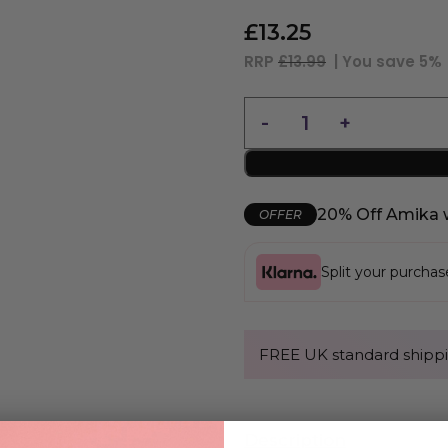
£
13.25
RRP
£13.99
| You save
5%
20% Off Amika 
OFFER
Split your purcha
FREE UK standard shippi
Description