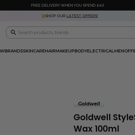
FREE DELIVERY WHEN YOU SPEND £40
SHOP OUR
LATEST OFFERS!
EW
BRANDS
SKINCARE
HAIR
MAKEUP
BODY
ELECTRICAL
MEN
OFF
Goldwell
Goldwell Styl
Wax 100ml