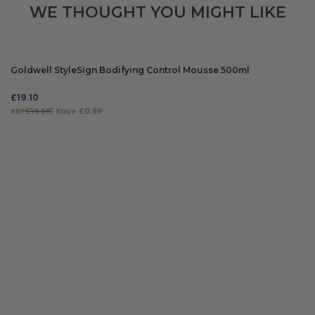
WE THOUGHT YOU MIGHT LIKE
Goldwell StyleSign Bodifying Control Mousse 500ml
£
19.10
RRP
£19.99
| Save £0.89
ADD TO BAG