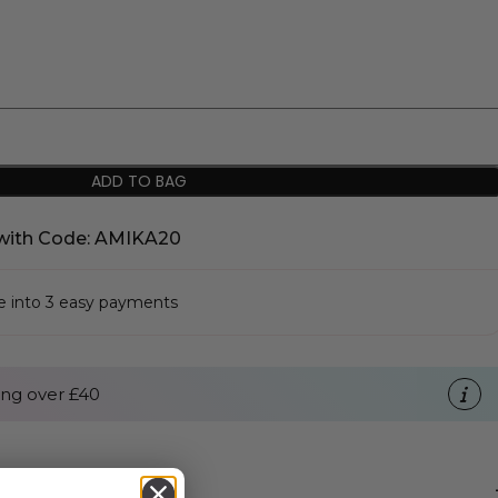
ADD TO BAG
with Code: AMIKA20
se into 3 easy payments
ng over £40