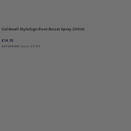
Goldwell StyleSign Root Boost Spray 200ml
£
14.15
RRP
£14.99
| Save £0.84
ADD TO BAG