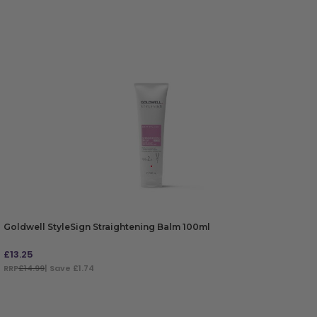
Goldwell StyleSign Straightening Balm 100ml
£
13.25
RRP
£14.99
| Save £1.74
ADD TO BAG