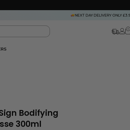
NEXT DAY DELIVERY ONLY £3.
0
ERS
Sign Bodifying
usse 300ml