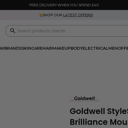
FREE DELIVERY WHEN YOU SPEND £40
SHOP OUR
LATEST OFFERS!
EW
BRANDS
SKINCARE
HAIR
MAKEUP
BODY
ELECTRICAL
MEN
OFF
Goldwell
Goldwell Style
Brilliance Mo