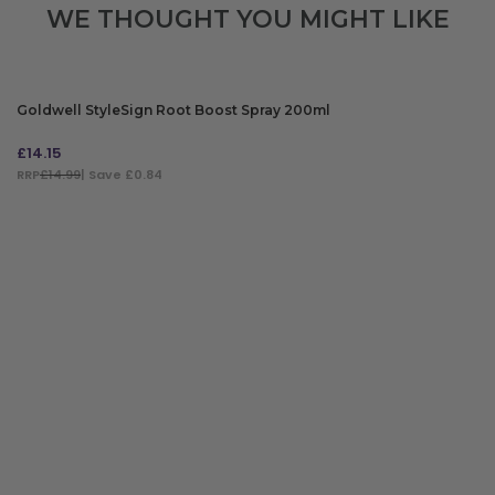
WE THOUGHT YOU MIGHT LIKE
Goldwell StyleSign Root Boost Spray 200ml
£
14.15
RRP
£14.99
| Save £0.84
ADD TO BAG