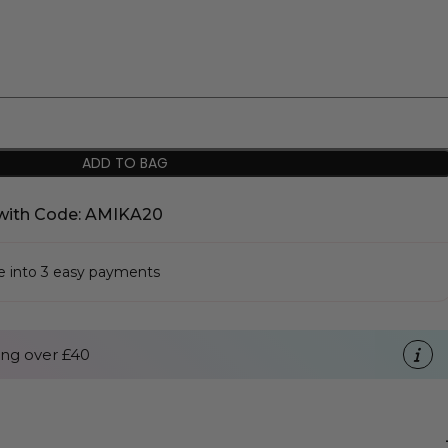
ADD TO BAG
with Code: AMIKA20
se into 3 easy payments
ng over £40