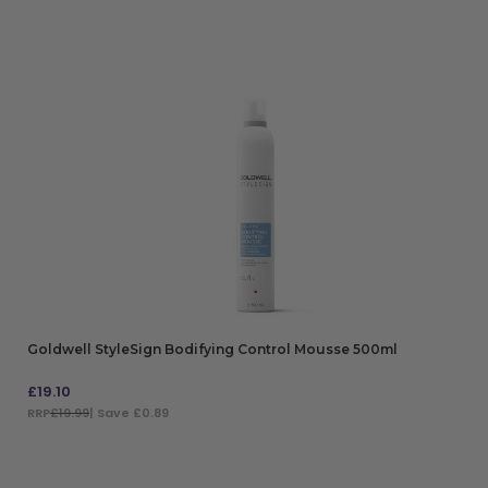
Goldwell StyleSign Bodifying Control Mousse 500ml
£
19.10
RRP
£19.99
| Save £0.89
ADD TO BAG