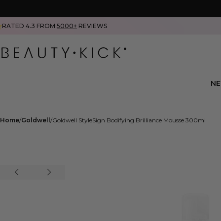
RATED 4.3 FROM
5000+
REVIEWS
N
Home
Goldwell
Goldwell StyleSign Bodifying Brilliance Mousse 300ml