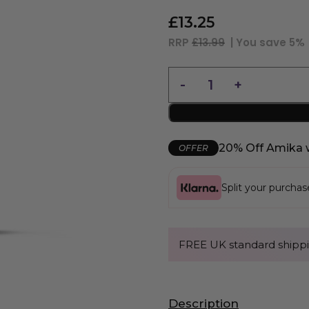
£
13.25
RRP
£13.99
| You save
5%
20% Off Amika 
OFFER
Split your purcha
FREE UK standard shippi
Description