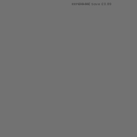
RRP
£19.99
| Save £0.89
ADD TO BAG