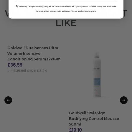
B
y subscribing I accept the Privacy Policy and the Terms and Conditions and I give my consent to receive Beauty Kick emails about
WE THOUGHT YOU MIGHT
the latest product launches, sales and events. You can unsubscribe at any time.
LIKE
Goldwell Dualsenses Ultra
Volume Intensive
Conditioning Serum 12x18ml
£
36.55
RRP
£39.99
| Save £3.44
ADD TO BAG
Goldwell StyleSign
Bodifying Control Mousse
500ml
£
19.10