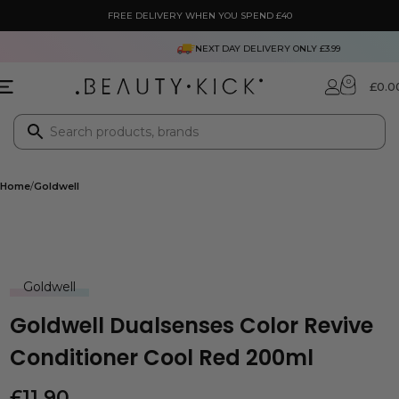
FREE DELIVERY WHEN YOU SPEND £40
NEXT DAY DELIVERY ONLY £3.99
0
£
0.0
Home
Goldwell
Goldwell
Goldwell Dualsenses Color Revive
Conditioner Cool Red 200ml
£
11.90