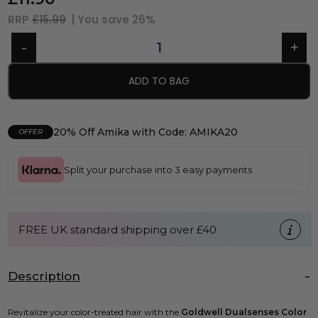
RRP
£15.99
| You save
26%
ADD TO BAG
20% Off Amika with Code: AMIKA20
OFFER
Split your purchase into 3 easy payments
FREE UK standard shipping over £40
Description
Revitalize your color-treated hair with the
Goldwell Dualsenses Color