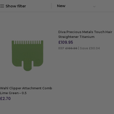
Show filter
Diva Precious Metals Touch Hair
Straightener Titanium
£
109.95
RRP
£199.99
| Save £90.04
ADD TO BAG
Wahl Clipper Attachment Comb
Lime Green – 0.5
£
2.70
ADD TO BAG