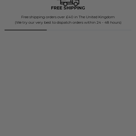
FREE SHIPPING
Free shipping orders over £40 in The United Kingdom
(We try our very best to dispatch orders within 24 - 48 hours)