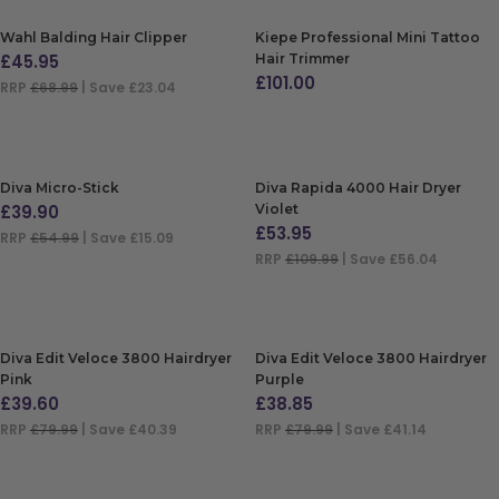
Wahl Balding Hair Clipper
Kiepe Professional Mini Tattoo
£
45.95
Hair Trimmer
£
101.00
RRP
£68.99
| Save £23.04
ADD TO BAG
ADD TO BAG
Diva Micro-Stick
Diva Rapida 4000 Hair Dryer
£
39.90
Violet
£
53.95
RRP
£54.99
| Save £15.09
RRP
£109.99
| Save £56.04
ADD TO BAG
ADD TO BAG
Diva Edit Veloce 3800 Hairdryer
Diva Edit Veloce 3800 Hairdryer
Pink
Purple
£
39.60
£
38.85
RRP
£79.99
| Save £40.39
RRP
£79.99
| Save £41.14
ADD TO BAG
ADD TO BAG