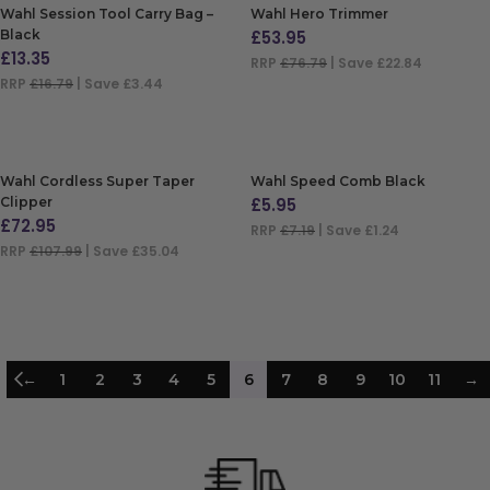
Wahl Session Tool Carry Bag –
Wahl Hero Trimmer
Black
£
53.95
£
13.35
RRP
£76.79
| Save £22.84
RRP
£16.79
| Save £3.44
ADD TO BAG
ADD TO BAG
Wahl Cordless Super Taper
Wahl Speed Comb Black
Clipper
£
5.95
£
72.95
RRP
£7.19
| Save £1.24
RRP
£107.99
| Save £35.04
ADD TO BAG
ADD TO BAG
←
1
2
3
4
5
6
7
8
9
10
11
→