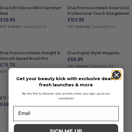
Diva Edit Veloce 3800 Hairdryer
Diva Precious Metals Rose Gold
Red
Professional Touch Straightener
£
39.85
£
103.85
RRP
£79.99
| Save £40.14
RRP
£199.99
| Save £96.14
ADD TO BAG
ADD TO BAG
Diva Precious Metals Straight &
Diva Digital Styler Magenta
Smooth Speed Brush Pro
£
68.95
£
75.70
RRP
£99.99
| Save £31.04
RRP
£114.99
| Save £39.29
ADD TO BAG
Get your beauty kick with exclusive deals,
ADD TO BAG
fresh launches & more
Be the first to discover new arrivals when you sign up to our
ETI Turbo 2000 Hairdryer – Black
Andis Supra ZR II Detachable
newsletter
£
48.90
Blade Cordless Clipper
£
289.95
ADD TO BAG
RRP
£354
| Save £64.05
ADD TO BAG
SIGN ME UP