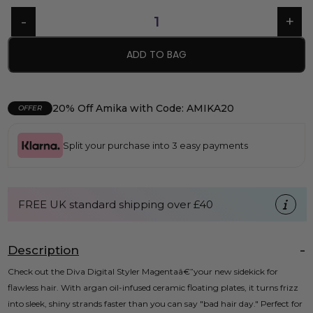
ADD TO BAG
20% Off Amika with Code: AMIKA20
OFFER
Split your purchase into 3 easy payments
FREE UK standard shipping over £40
Description
Check out the Diva Digital Styler Magentaâ€”your new sidekick for
flawless hair. With argan oil-infused ceramic floating plates, it turns frizz
into sleek, shiny strands faster than you can say "bad hair day." Perfect for