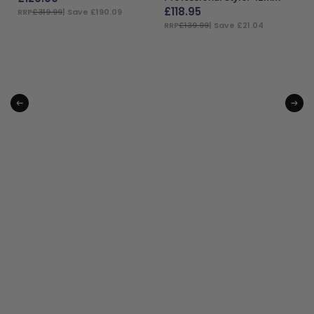
£
118.95
RRP
£319.99
| Save £190.09
RRP
£139.99
| Save £21.04
ADD TO BAG
ADD TO BAG