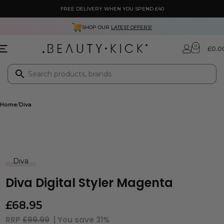
FREE DELIVERY WHEN YOU SPEND £40
SHOP OUR
LATEST OFFERS!
0
£
0.0
Home
Diva
Diva
Diva Digital Styler Magenta
£
68.95
RRP
£99.99
| You save
31%