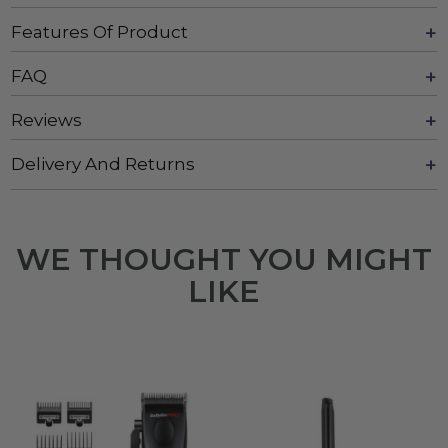
Features Of Product
FAQ
Reviews
Delivery And Returns
WE THOUGHT YOU MIGHT
LIKE