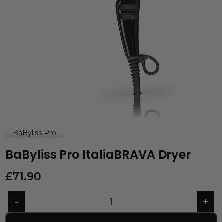
BaByliss Pro
BaByliss Pro ItaliaBRAVA Dryer
£
71.90