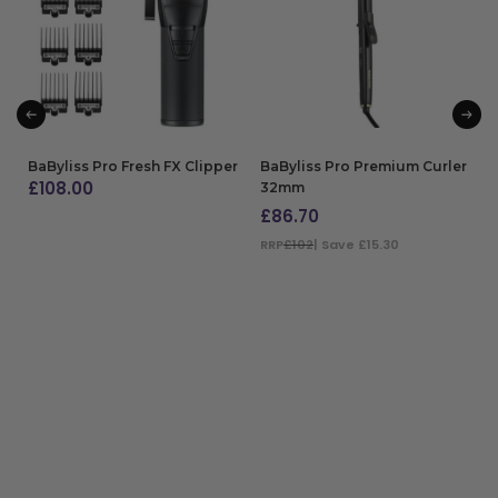
BaByliss Pro Fresh FX Clipper
BaByliss Pro Premium Curler
£
108.00
32mm
£
86.70
ADD TO BAG
RRP
£102
| Save £15.30
ADD TO BAG