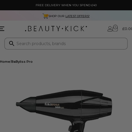
FREE DELIVERY WHEN YOU SPEND £40
SHOP OUR
LATEST OFFERS!
0
£
0.0
Home
BaByliss Pro