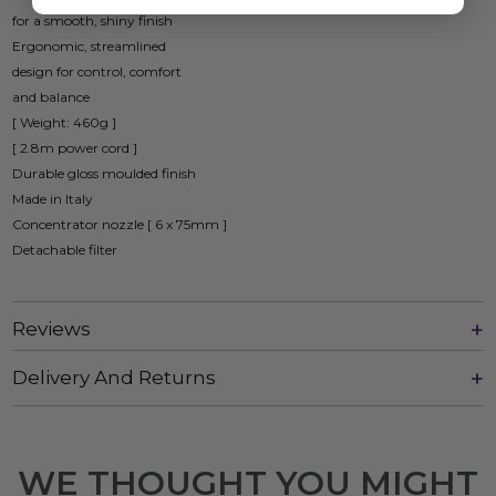
for a smooth, shiny finish
Ergonomic, streamlined
design for control, comfort
and balance
[ Weight: 460g ]
[ 2.8m power cord ]
Durable gloss moulded finish
Made in Italy
Concentrator nozzle [ 6 x 75mm ]
Detachable filter
Reviews
Delivery And Returns
WE THOUGHT YOU MIGHT