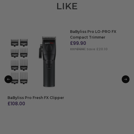
LIKE
BaByliss Pro LO-PRO FX
Compact Trimmer
£
99.90
RRP
£120
| Save £20.10
ADD TO BAG
BaByliss Pro Fresh FX Clipper
£
108.00
ADD TO BAG