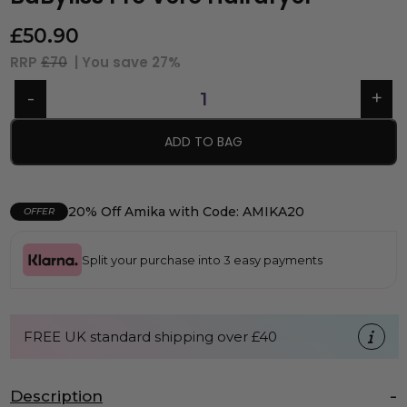
£
50.90
RRP
£70
| You save
27%
ADD TO BAG
20% Off Amika with Code: AMIKA20
OFFER
Split your purchase into 3 easy payments
FREE UK standard shipping over £40
Description