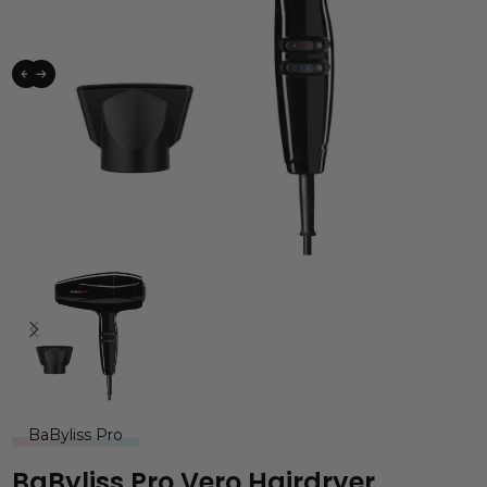
BaByliss Pro
BaByliss Pro Vero Hairdryer