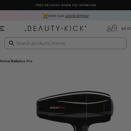
FREE DELIVERY WHEN YOU SPEND £40
SHOP OUR
LATEST OFFERS!
0
£
0.0
Home
BaByliss Pro