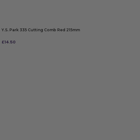
Y.S. Park 335 Cutting Comb Red 215mm
£
14.50
ADD TO BAG