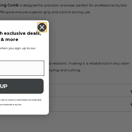
tting Comb
is designed for precision and ease, perfect for professional stylists
fle spine ensures superior grip and control during use.
h exclusive deals,
s & more
s when you sign up to our
design
hair
is comb is heat and chemical resistant, making it a reliable tool in any salon
ur go-to comb for effortless styling and cutting.
 UP
 I give my consent to receive Beauty Kick emails about
 can unsubscribe at any time.