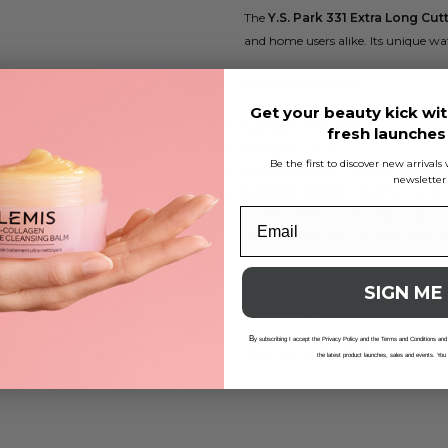
The
Y.S. Park 331 Extra Long Cu
and home users alike. Its unique waf
Key features include:
Get your beauty kick wit
Length:
230 mm
fresh launche
Weight:
15 g
Be the first to discover new arrival
Waffle spine:
Thicker, wider 
newsletter
Longer teeth:
Ideal for long 
Constructed from durable carbon, th
environment. The Y.S. Park 331 is yo
SIGN ME
Reviews
B
y subscribing I accept the Privacy Policy and the Terms and Conditions and
Delivery And Returns
the latest product launches, sales and events. You