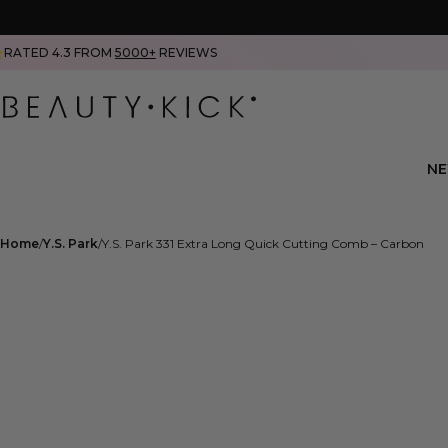
RATED 4.3 FROM
5000+
REVIEWS
N
Home
Y.S. Park
Y.S. Park 331 Extra Long Quick Cutting Comb – Carbon