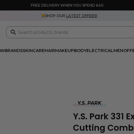
FREE DELIVERY WHEN YOU SPEND £40
SHOP OUR
LATEST OFFERS!
EW
BRANDS
SKINCARE
HAIR
MAKEUP
BODY
ELECTRICAL
MEN
OFF
Y.S. PARK
Y.S. Park 331 
Cutting Comb