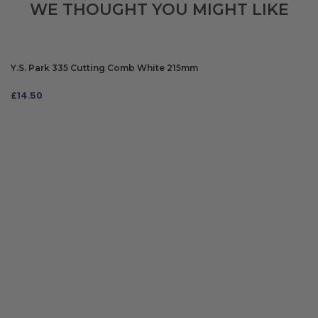
WE THOUGHT YOU MIGHT LIKE
Y.S. Park 335 Cutting Comb White 215mm
£
14.50
ADD TO BAG