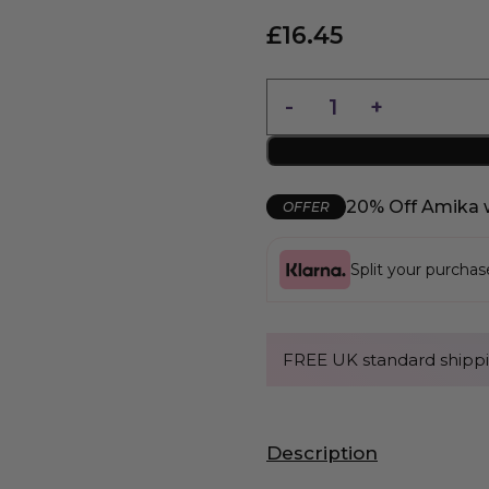
£
16.45
20% Off Amika 
OFFER
Split your purcha
FREE UK standard shippi
Description