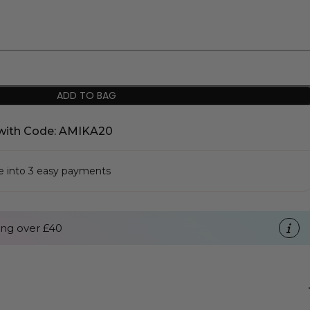
ADD TO BAG
with Code: AMIKA20
se into 3 easy payments
ng over £40