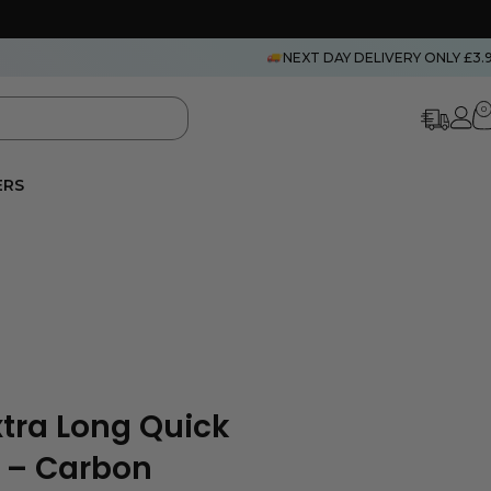
NEXT DAY DELIVERY ONLY £3.
0
ERS
Extra Long Quick
 – Carbon