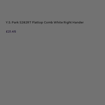
Y.S. Park S282RT Flattop Comb White Right Hander
£
21.45
ADD TO BAG