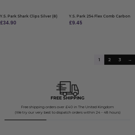
Y.S. Park Shark Clips Silver (8)
Y.S. Park 254 Flex Comb Carbon
£
34.90
£
9.45
ADD TO BAG
ADD TO BAG
1
2
3
→
FREE SHIPPING
Free shipping orders over £40 in The United Kingdom
(We try our very best to dispatch orders within 24 - 48 hours)