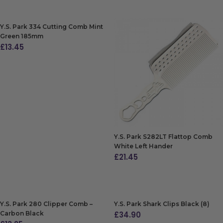
Y.S. Park 334 Cutting Comb Mint
Green 185mm
£
13.45
ADD TO BAG
Y.S. Park S282LT Flattop Comb
White Left Hander
£
21.45
ADD TO BAG
Y.S. Park 280 Clipper Comb –
Y.S. Park Shark Clips Black (8)
Carbon Black
£
34.90