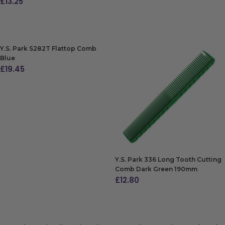
£
13.25
ADD TO BAG
ADD TO BAG
Y.S. Park S282T Flattop Comb
Blue
£
19.45
ADD TO BAG
Y.S. Park 336 Long Tooth Cutting
Comb Dark Green 190mm
£
12.80
ADD TO BAG