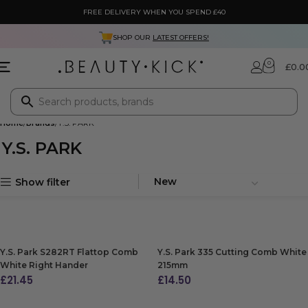
FREE DELIVERY WHEN YOU SPEND £40
SHOP OUR
LATEST OFFERS!
0
£
0.0
Home
Brands
Y.S. PARK
Y.S. PARK
Show filter
Y.S. Park S282RT Flattop Comb
Y.S. Park 335 Cutting Comb White
White Right Hander
215mm
£
21.45
£
14.50
ADD TO BAG
ADD TO BAG