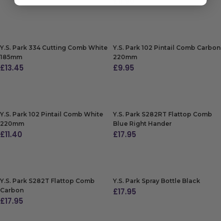
£
11.90
ADD TO BAG
ADD TO BAG
Y.S. Park 334 Cutting Comb White
Y.S. Park 102 Pintail Comb Carbon
185mm
220mm
£
13.45
£
9.95
ADD TO BAG
ADD TO BAG
Y.S. Park 102 Pintail Comb White
Y.S. Park S282RT Flattop Comb
220mm
Blue Right Hander
£
11.40
£
17.95
ADD TO BAG
ADD TO BAG
Y.S. Park S282T Flattop Comb
Y.S. Park Spray Bottle Black
Carbon
£
17.95
£
17.95
ADD TO BAG
ADD TO BAG