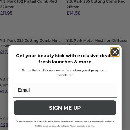
Y.S. Park 102 Pintail Comb Red
Y.S. Park 335 Cutting Comb Red
220mm
215mm
£
11.95
£
14.50
ADD TO BAG
ADD TO BAG
Y.S. Park 335 Cutting Comb Mint
Y.S. Park Metal Mesh Ion Diffuser
215mm
Black Large
£
17.45
£
31.95
Get your beauty kick with exclusive deals,
fresh launches & more
ADD TO BAG
ADD TO BAG
Be the first to discover new arrivals when you sign up to our
newsletter
Y.S. Park 336 Long Tooth Cutting
Y.S. Park Shark Clips Red (8)
Comb Red 190mm
£
34.95
£
12.80
ADD TO BAG
ADD TO BAG
SIGN ME UP
Y.S. Park Neck Fitter 0.3mm Black
Y.S. Park 332 Round Tooth
B
y subscribing I accept the Privacy Policy and the Terms and Conditions and I give my consent to receive Beauty Kick emails about
£
28.30
Cutting Comb Red 185mm
the latest product launches, sales and events. You can unsubscribe at any time.