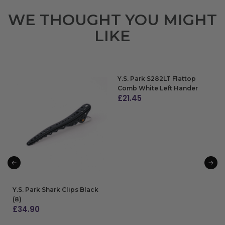
WE THOUGHT YOU MIGHT
LIKE
Y.S. Park S282LT Flattop
Comb White Left Hander
£
21.45
ADD TO BAG
Y.S. Park Shark Clips Black
(8)
£
34.90