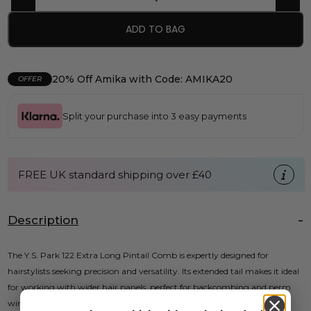
ADD TO BAG
20% Off Amika with Code: AMIKA20
OFFER
Split your purchase into 3 easy payments
FREE UK standard shipping over £40
Description
The Y.S. Park 122 Extra Long Pintail Comb is expertly designed for
hairstylists seeking precision and versatility. Its extended tail makes it ideal
for working with wider hair panels, perfect for backcombing and perm
winding.