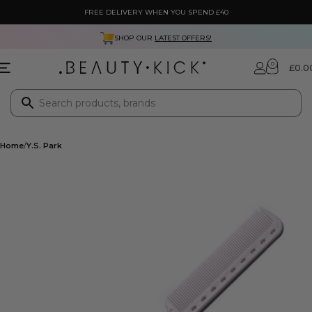
FREE DELIVERY WHEN YOU SPEND £40
SHOP OUR
LATEST OFFERS!
0
£
0.0
Home
Y.S. Park