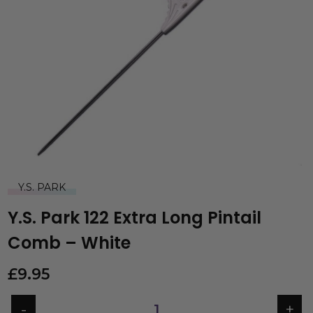
Y.S. PARK
Y.S. Park 122 Extra Long Pintail
Comb – White
£
9.95