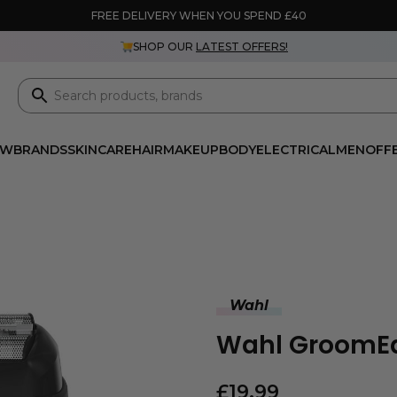
FREE DELIVERY WHEN YOU SPEND £40
SHOP OUR
LATEST OFFERS!
EW
BRANDS
SKINCARE
HAIR
MAKEUP
BODY
ELECTRICAL
MEN
OFF
Wahl
Wahl GroomEa
£
19.99