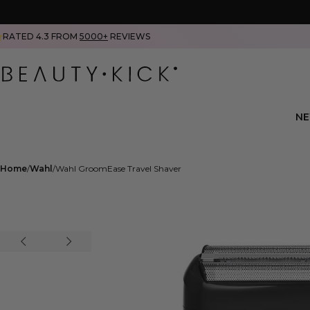
RATED 4.3 FROM
5000+
REVIEWS
N
Home
Wahl
Wahl GroomEase Travel Shaver