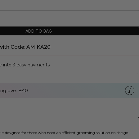
ADD TO BAG
with Code: AMIKA20
se into 3 easy payments
ng over £40
s designed for those who need an efficient grooming solution on the go.