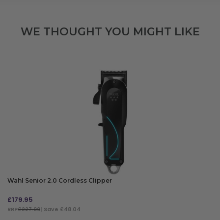
WE THOUGHT YOU MIGHT LIKE
Wahl Senior 2.0 Cordless Clipper
£
179.95
RRP
£227.99
| Save £48.04