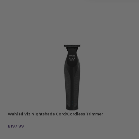
Wahl Hi Viz Nightshade Cord/Cordless Trimmer
£
197.99
ADD TO BAG