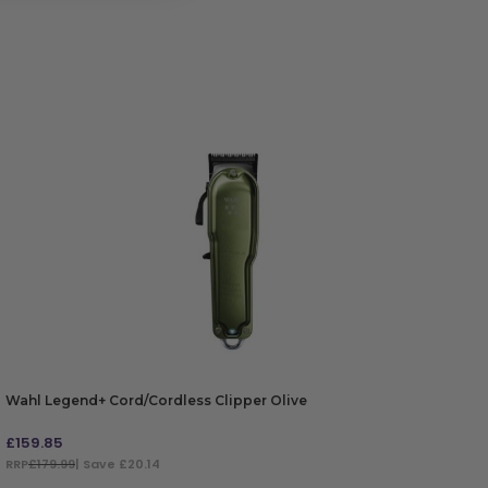
Wahl Legend+ Cord/Cordless Clipper Olive
£
159.85
RRP
£179.99
| Save £20.14