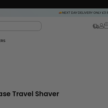
NEXT DAY DELIVERY ONLY £3.
0
ERS
se Travel Shaver