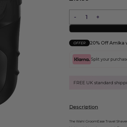
20% Off Amika 
OFFER
Split your purcha
FREE UK standard shippi
Description
The Wahl GroomEase Travel Shaver i