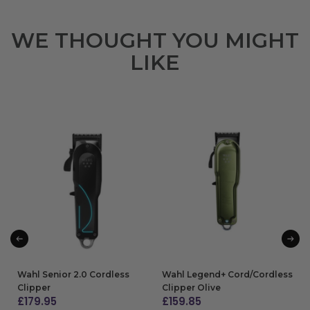
WE THOUGHT YOU MIGHT
LIKE
Wahl Senior 2.0 Cordless
Wahl Legend+ Cord/Cordless
Clipper
Clipper Olive
£
179.95
£
159.85