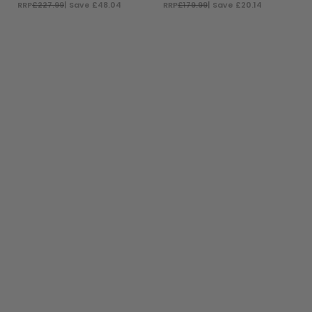
RRP
£227.99
| Save £48.04
RRP
£179.99
| Save £20.14
ADD TO BAG
ADD TO BAG