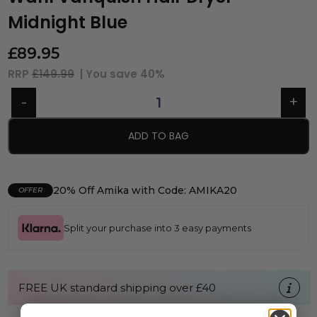
Midnight Blue
£
89.95
RRP
£149.99
| You save
40%
ADD TO BAG
20% Off Amika with Code: AMIKA20
OFFER
Split your purchase into 3 easy payments
FREE UK standard shipping over £40