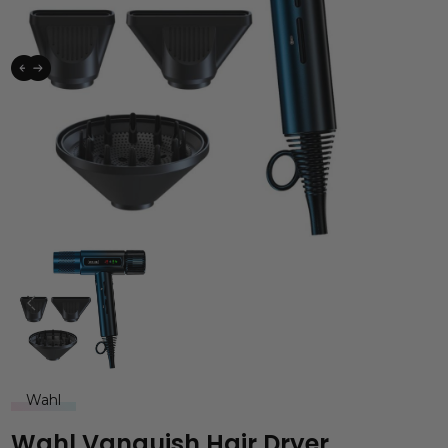
Wahl
Wahl Vanquish Hair Dryer