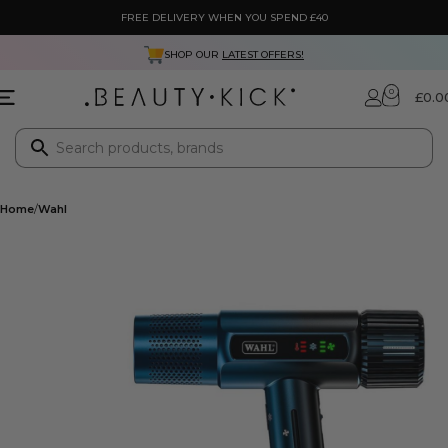
FREE DELIVERY WHEN YOU SPEND £40
SHOP OUR
LATEST OFFERS!
0
£
0.0
Home
Wahl