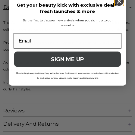
Get your beauty kick with exclusive deals,
Description
fresh launches & more
Be the first to discover new arrivals when you sign up to our
The Wahl Midnight Blue Vanquish® sets the new standard for hair dryers;
newsletter
delivering controlled airflow and efficient power for fast, even hair drying.
Professionals and home-users will benefit from the lightweight design,
powerful digital motor and SmoothTone™ technology.
SIGN ME UP
Auto-Clean function: to activate it, while the dryer is off, simply press the
cold shot button and the power button simultaneously for 5 seconds.
B
y subscribing I accept the Privacy Policy and the Terms and Conditions and I give my consent to receive Beauty Kick emails about
the latest product launches, sales and events. You can unsubscribe at any time.
Includes three magnetic attachments for creating straight, bouncy or
curly hair styles.
Reviews
Delivery And Returns