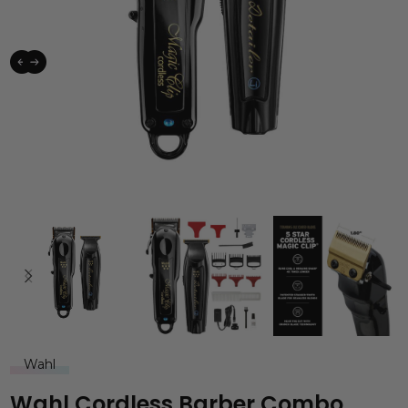
Wahl
Wahl Cordless Barber Combo