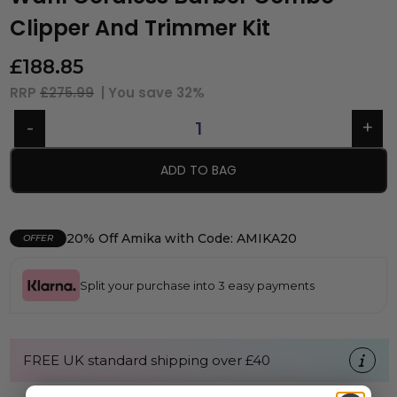
Clipper And Trimmer Kit
£
188.85
RRP
£275.99
| You save
32%
ADD TO BAG
20% Off Amika with Code: AMIKA20
OFFER
Split your purchase into 3 easy payments
FREE UK standard shipping over £40