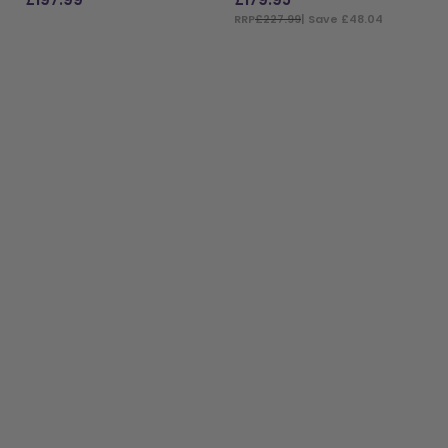
RRP
£227.99
| Save £48.04
ADD TO BAG
ADD TO BAG