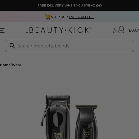
FREE DELIVERY WHEN YOU SPEND £40
SHOP OUR
LATEST OFFERS!
0
£
0.0
Home
Wahl