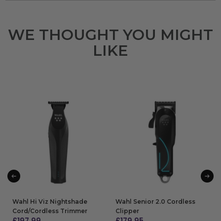
WE THOUGHT YOU MIGHT
LIKE
Wahl Hi Viz Nightshade
Wahl Senior 2.0 Cordless
Cord/Cordless Trimmer
Clipper
£
197.99
£
179.95