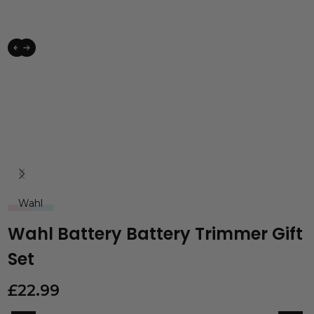
Wahl
Wahl Battery Battery Trimmer Gift
Set
£
22.99