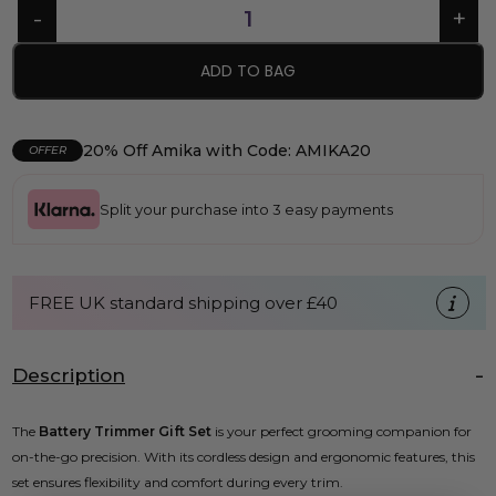
ADD TO BAG
20% Off Amika with Code: AMIKA20
OFFER
Split your purchase into 3 easy payments
FREE UK standard shipping over £40
Description
The
Battery Trimmer Gift Set
is your perfect grooming companion for
on-the-go precision. With its cordless design and ergonomic features, this
set ensures flexibility and comfort during every trim.