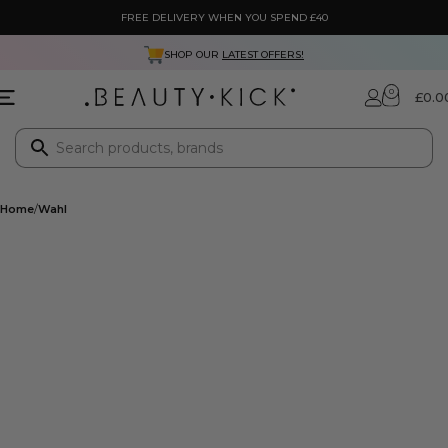
FREE DELIVERY WHEN YOU SPEND £40
SHOP OUR
LATEST OFFERS!
0
£
0.0
Home
Wahl