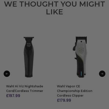
WE THOUGHT YOU MIGHT
LIKE
Wahl Hi Viz Nightshade
Wahl Vapor CE
Cord/Cordless Trimmer
Championship Edition
£
197.99
Cordless Clipper
£
179.99
ADD TO BAG
ADD TO BAG