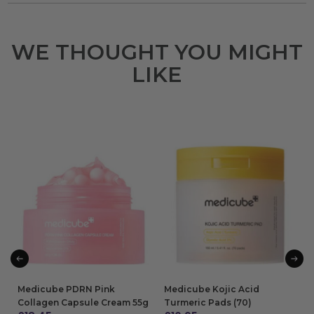
WE THOUGHT YOU MIGHT
LIKE
Medicube PDRN Pink
Medicube Kojic Acid
Collagen Capsule Cream 55g
Turmeric Pads (70)