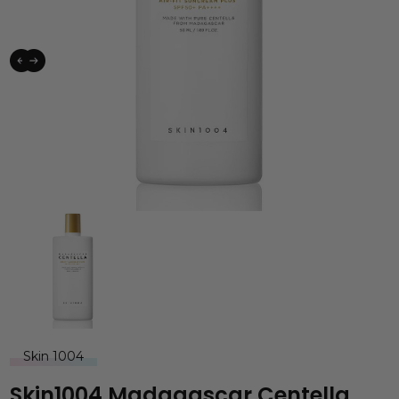
Skin 1004
Skin1004 Madagascar Centella