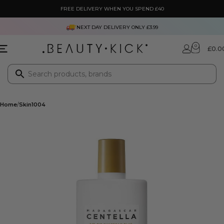
FREE DELIVERY WHEN YOU SPEND £40
NEXT DAY DELIVERY ONLY £3.99
0
£
0.0
Home
Skin1004