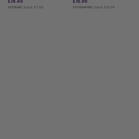
£
18.45
£
16.95
RRP
£26
| Save £7.55
RRP
£24.99
| Save £8.04
ADD TO BAG
ADD TO BAG