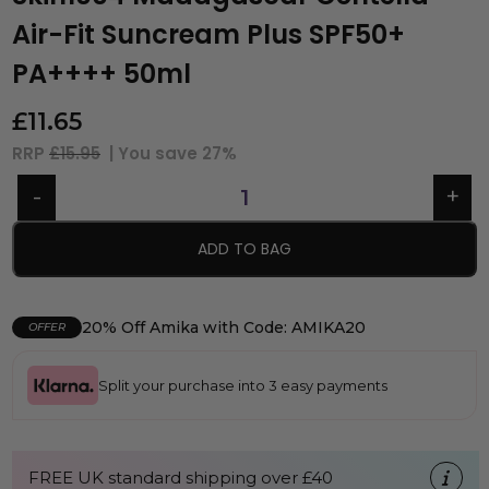
Air-Fit Suncream Plus SPF50+
PA++++ 50ml
£
11.65
RRP
£15.95
| You save
27%
ADD TO BAG
20% Off Amika with Code: AMIKA20
OFFER
Split your purchase into 3 easy payments
FREE UK standard shipping over £40