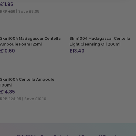
£
11.95
RRP
£20
| Save £8.05
ADD TO BAG
Skin1004 Madagascar Centella
Skin1004 Madagascar Centella
Ampoule Foam 125ml
Light Cleansing Oil 200ml
£
10.60
£
13.40
ADD TO BAG
ADD TO BAG
Skin1004 Centella Ampoule
100ml
£
14.85
RRP
£24.95
| Save £10.10
ADD TO BAG