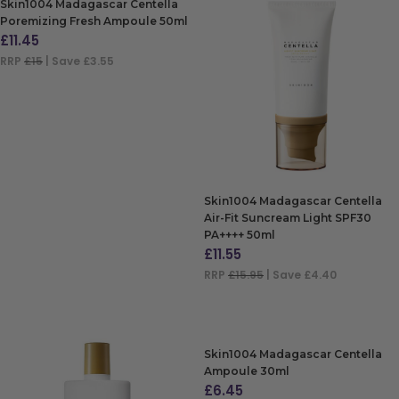
Skin1004 Madagascar Centella
Poremizing Fresh Ampoule 50ml
£
11.45
RRP
£15
| Save £3.55
ADD TO BAG
Skin1004 Madagascar Centella
Air-Fit Suncream Light SPF30
PA++++ 50ml
£
11.55
RRP
£15.95
| Save £4.40
ADD TO BAG
Skin1004 Madagascar Centella
Ampoule 30ml
£
6.45