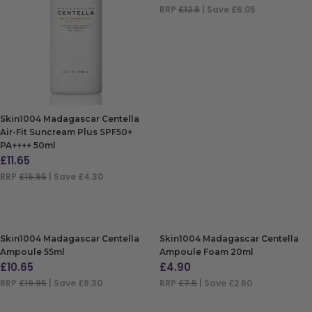
RRP
£12.5
| Save £6.05
ADD TO BAG
Skin1004 Madagascar Centella
Air-Fit Suncream Plus SPF50+
PA++++ 50ml
£
11.65
RRP
£15.95
| Save £4.30
ADD TO BAG
Skin1004 Madagascar Centella
Skin1004 Madagascar Centella
Ampoule 55ml
Ampoule Foam 20ml
£
10.65
£
4.90
RRP
£19.95
| Save £9.30
RRP
£7.5
| Save £2.60
ADD TO BAG
ADD TO BAG