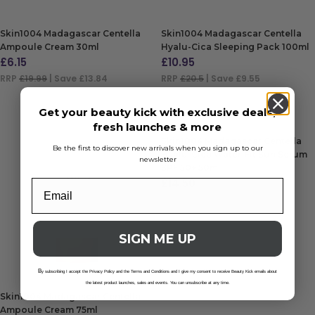
Skin1004 Madagascar Centella
Skin1004 Madagascar Centella
Ampoule Cream 30ml
Hyalu-Cica Sleeping Pack 100ml
£
6.15
£
10.95
RRP
£19.99
| Save £13.84
RRP
£20.5
| Save £9.55
ADD TO BAG
ADD TO BAG
Get your beauty kick with exclusive deals,
fresh launches & more
Skin1004 Madagascar Centella
Be the first to discover new arrivals when you sign up to our
Hyalu-Cica Water-Fit Sun Serum
newsletter
SPF 50+ 50ml
£
14.50
ADD TO BAG
SIGN ME UP
B
y subscribing I accept the Privacy Policy and the Terms and Conditions and I give my consent to receive Beauty Kick emails about
the latest product launches, sales and events. You can unsubscribe at any time.
Skin1004 Madagascar Centella
Ampoule Cream 75ml