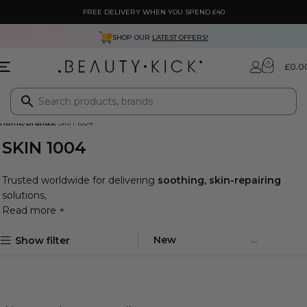
FREE DELIVERY WHEN YOU SPEND £40
SHOP OUR
LATEST OFFERS!
0
£
0.0
Home
Brands
Skin 1004
SKIN 1004
Trusted worldwide for delivering
soothing, skin-repairing
solutions,
Read more +
Show filter