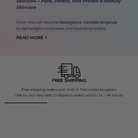
Skin1004 – Pure, Potent, and Proven K-Beauty
Skincare
From the cult-favorite
Madagascar Centella Ampoule
to lightweight sunscreens and hydrating toners,
READ MORE +
FREE SHIPPING
Free shipping orders over £40 in The United Kingdom
(We try our very best to dispatch orders within 24 - 48 hours)