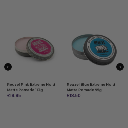
Reuzel Pink Extreme Hold
Reuzel Blue Extreme Hold
Matte Pomade 113g
Matte Pomade 95g
£
19.95
£
18.50
ADD TO BAG
ADD TO BAG