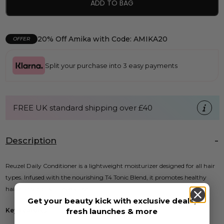
ADD TO BAG
20% Off Amika with Code: AMIKA20
OFFER
Split your purchase into 3 easy payments
FREE UK standard shipping over £40
Description
Reuzel Daily Conditioner is a lightweight moisturizer designed for all hair
types. Infused with the nourishing T4 Tonic Blend, it promotes healthy
hair and scalp with every use.
Get your beauty kick with exclusive deals,
fresh launches & more
Key Features: