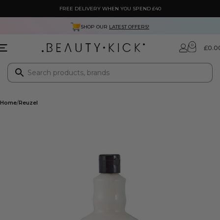
FREE DELIVERY WHEN YOU SPEND £40
SHOP OUR
LATEST OFFERS!
0
£
0.0
Home
Reuzel