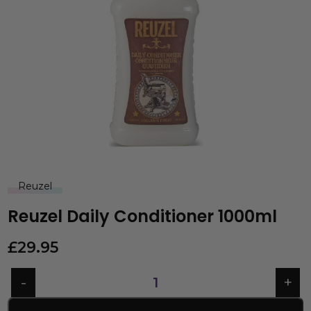
Reuzel
Reuzel Daily Conditioner 1000ml
£
29.95