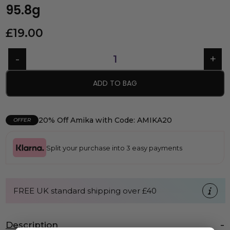
95.8g
£
19.00
ADD TO BAG
20% Off Amika with Code: AMIKA20
OFFER
Split your purchase into 3 easy payments
FREE UK standard shipping over £40
Description