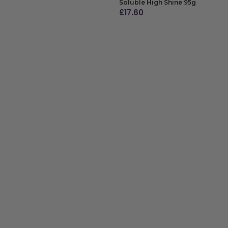
Soluble High Shine 95g
£
17.60
ADD TO BAG