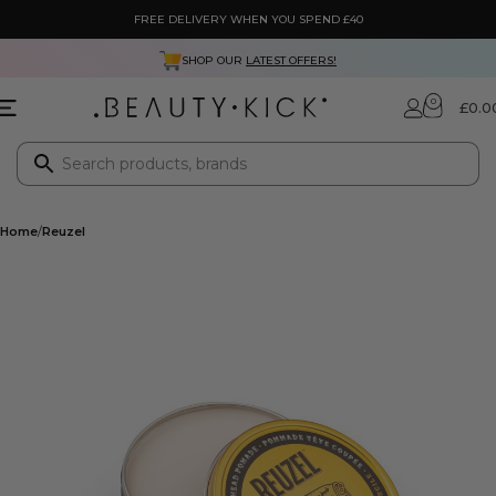
FREE DELIVERY WHEN YOU SPEND £40
SHOP OUR
LATEST OFFERS!
0
£
0.0
Home
Reuzel