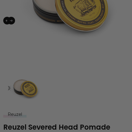
Reuzel
Reuzel Severed Head Pomade