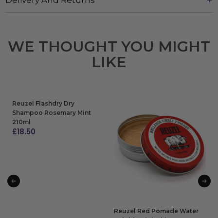
WE THOUGHT YOU MIGHT
LIKE
Reuzel Flashdry Dry
Shampoo Rosemary Mint
210ml
£
18.50
ADD TO BAG
Reuzel Red Pomade Water