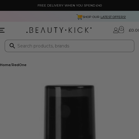
FREE DELIVERY WHEN YOU SPEND £40
RATED 4.3 FROM
5000+
REVIEWS
0
£
0.0
Home
RedOne