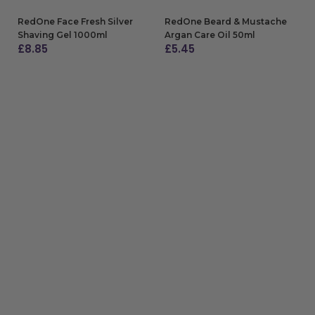
RedOne Face Fresh Silver
RedOne Beard & Mustache
Shaving Gel 1000ml
Argan Care Oil 50ml
£
8.85
£
5.45
ADD TO BAG
ADD TO BAG