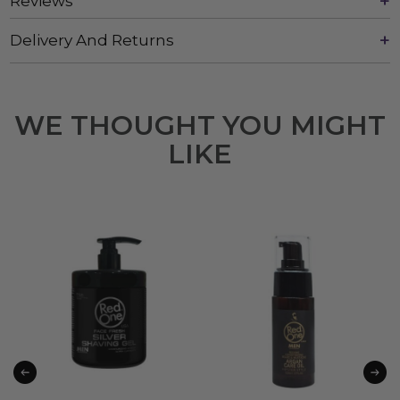
Reviews
Delivery And Returns
WE THOUGHT YOU MIGHT
LIKE