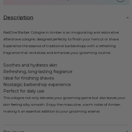
Description
RedOne Barber Cologne in Amber is an invigorating and restorative
aftershave cologne, designed perfectly to finish your haircut or shave.
Experience the essence of traditional barbershops with a refreshing
fragrance that revitalizes and enhances your grooming routine.
Soothes and hydrates skin
Refreshing, long-lasting fragrance
Ideal for finishing shaves
Nostalgic barbershop experience
Perfect for daily use
This cologne not only elevates your grooming game but also leaves your
skin feeling silky smooth. Enjoy the masculine, warm notes of Amber,
making it an essential addition to your grooming arsenal.