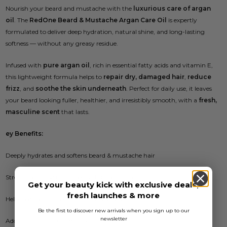
Nourish your beard and mustache with the
luxurious care of argan
oil
. The
RedOne Beard & Mustache Argan Care Oil
is expertly
formulated to deliver deep hydration, natural shine, and long-lasting
softness — without any greasy residue.
Infused with
pure argan oil
, rich in essential fatty acids and vitamin E,
this lightweight formula helps to
repair dry, damaged hair
,
reduce
frizz
, and
soothe the skin underneath
. Perfect for daily use, it leaves
your beard looking fuller, healthier, and irresistibly smooth, with a
fresh,
masculine scent
that lasts.
ey Benefits:
Deeply hydrates and softens beard & mustache hair
Strengthens and nourishes with pure argan oil
Get your beauty kick with exclusive deals,
fresh launches & more
Helps reduce itchiness, flaking, and dryness
Be the first to discover new arrivals when you sign up to our
newsletter
Adds natural shine and smooth finish