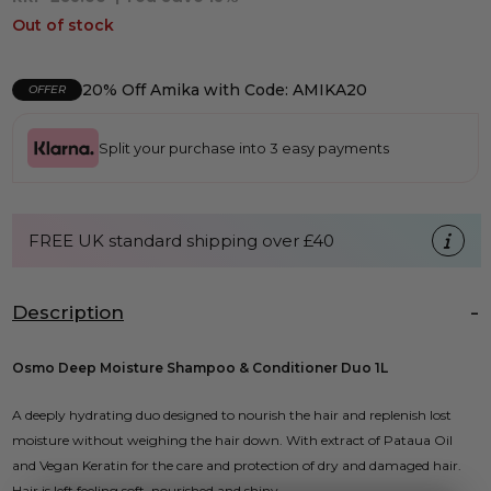
Out of stock
20% Off Amika with Code: AMIKA20
OFFER
Split your purchase into 3 easy payments
FREE UK standard shipping over £40
Description
Osmo Deep Moisture Shampoo & Conditioner Duo 1L
A deeply hydrating duo designed to nourish the hair and replenish lost
moisture without weighing the hair down. With extract of Pataua Oil
and Vegan Keratin for the care and protection of dry and damaged hair.
Hair is left feeling soft, nourished and shiny.