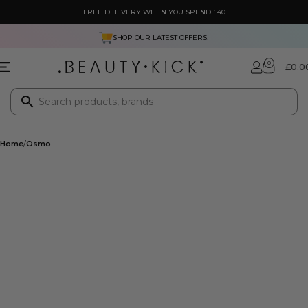
FREE DELIVERY WHEN YOU SPEND £40
SHOP OUR
LATEST OFFERS!
0
£
0.0
Home
Osmo