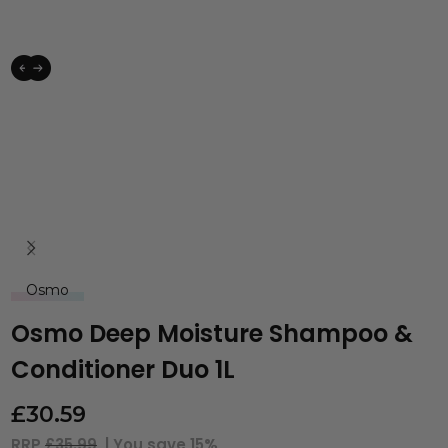
Osmo
Osmo Deep Moisture Shampoo &
Conditioner Duo 1L
£
30.59
RRP
£35.99
| You save
15%