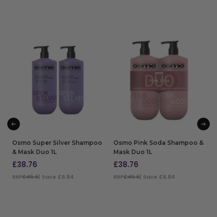
Osmo Super Silver Shampoo
Osmo Pink Soda Shampoo &
& Mask Duo 1L
Mask Duo 1L
£
38.76
£
38.76
RRP
£45.6
| Save £6.84
RRP
£45.6
| Save £6.84
ADD TO BAG
ADD TO BAG