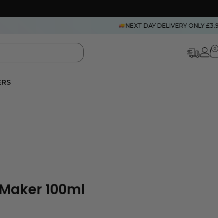
NEXT DAY DELIVERY ONLY £3.
0
ERS
Maker 100ml