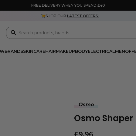
FREE DELIVERY WHEN YOU SPEND £40
SHOP OUR
LATEST OFFERS!
EW
BRANDS
SKINCARE
HAIR
MAKEUP
BODY
ELECTRICAL
MEN
OFF
Osmo
Osmo Shaper 
£
9.96