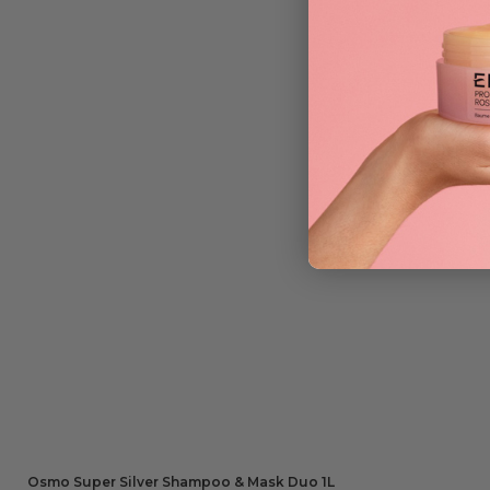
Osmo Super Silver Shampoo & Mask Duo 1L