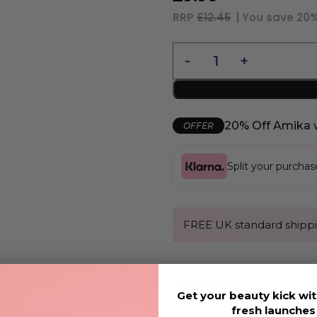
RRP
£12.45
| You save
20
20% Off Amika 
OFFER
Split your purcha
FREE UK standard shippi
Description
Get your beauty kick wit
fresh launche