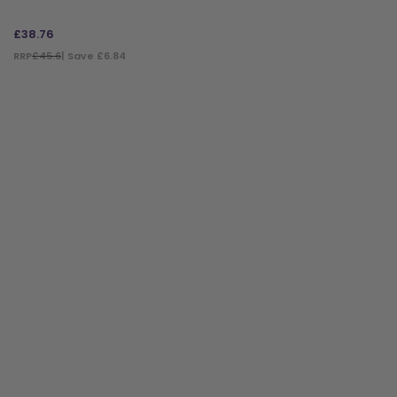
£
38.76
RRP
£45.6
| Save £6.84
ADD TO BAG