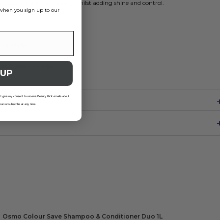
ng, stying and texturising whilst adding shine and control.
s when you sign up to our
to style.
er 3 years of age.
 UP
 I give my consent to receive Beauty Kick emails about
 can unsubscribe at any time.
Osmo Colour Save Shampoo & Conditioner Duo 1L