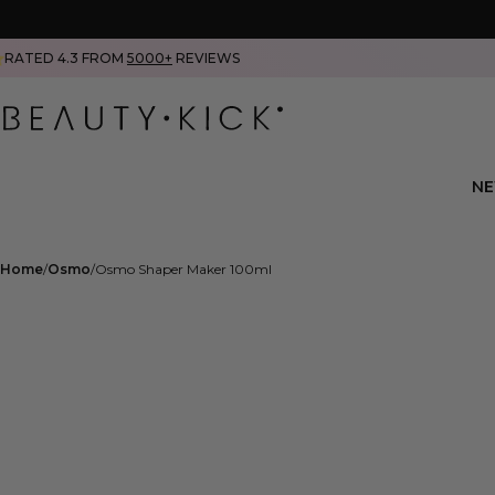
RATED 4.3 FROM
5000+
REVIEWS
N
Home
Osmo
Osmo Shaper Maker 100ml