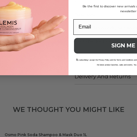
A versatile cream shaper for mouldi
Be the first to discover new arrival
newsletter
Directions:
Apply to damp or dry hair. Work 
Not to be used for children und
SIGN ME
B
y subscribing I accept the Privacy Policy and the Terms and Conditions and
Reviews
the latest product launches, sales and events. You
Delivery And Returns
WE THOUGHT YOU MIGHT LIKE
Osmo Pink Soda Shampoo & Mask Duo 1L