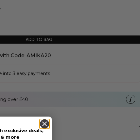
%
ADD TO BAG
with Code: AMIKA20
se into 3 easy payments
ng over £40
h exclusive deals,
s & more