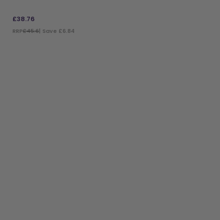
£
38.76
RRP
£45.6
| Save £6.84
ADD TO BAG