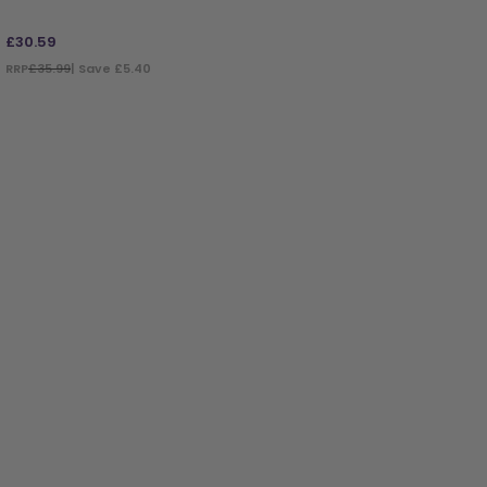
£
30.59
RRP
£35.99
| Save £5.40
ADD TO BAG