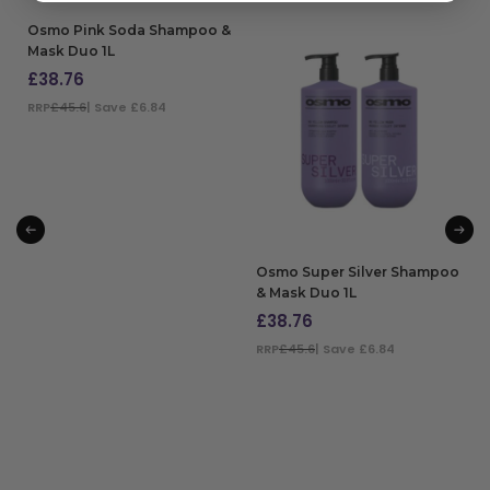
Osmo Pink Soda Shampoo &
Mask Duo 1L
£
38.76
RRP
£45.6
| Save £6.84
ADD TO BAG
Osmo Super Silver Shampoo
& Mask Duo 1L
£
38.76
RRP
£45.6
| Save £6.84
ADD TO BAG