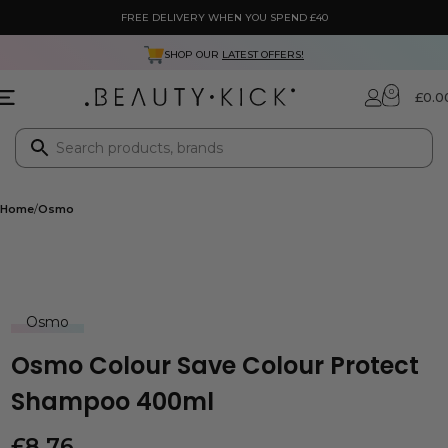
FREE DELIVERY WHEN YOU SPEND £40
SHOP OUR
LATEST OFFERS!
0
£
0.0
Home
Osmo
Osmo
Osmo Colour Save Colour Protect
Shampoo 400ml
£
8.76