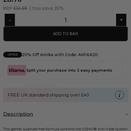
RRP
£10.95
| You save
20%
ADD TO BAG
20% Off Amika with Code: AMIKA20
OFFER
Split your purchase into 3 easy payments
FREE UK standard shipping over £40
Description
This gentle, sulphate free formula contains the OSMO® Anti-Fade System