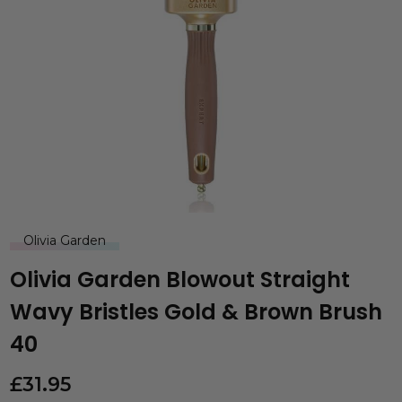
Olivia Garden
Olivia Garden Blowout Straight
Wavy Bristles Gold & Brown Brush
40
£
31.95