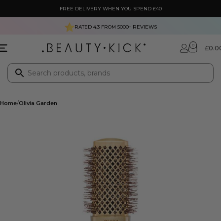
FREE DELIVERY WHEN YOU SPEND £40
RATED 4.3 FROM
5000+
REVIEWS
0
£
0.0
Home
Olivia Garden