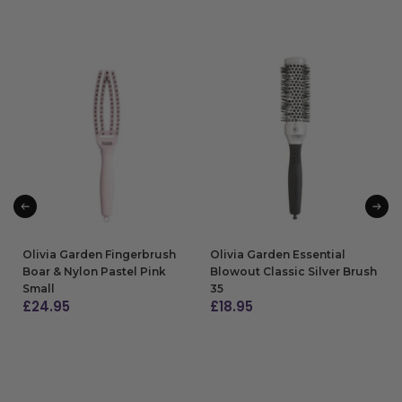
Olivia Garden Fingerbrush
Olivia Garden Essential
Boar & Nylon Pastel Pink
Blowout Classic Silver Brush
Small
35
£
24.95
£
18.95
ADD TO BAG
ADD TO BAG