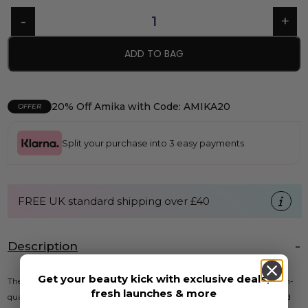
ADD TO BAG
20% Off Amika with Code: AMIKA20
OFFER
Split your purchase into 3 easy payments
FREE UK standard shipping over £40
Description
Get your beauty kick with exclusive deals,
The Olivia Garden Blowout Brush is expertly designed for creating salon-
fresh launches & more
quality blowouts at home. This versatile brush is perfect for straight and