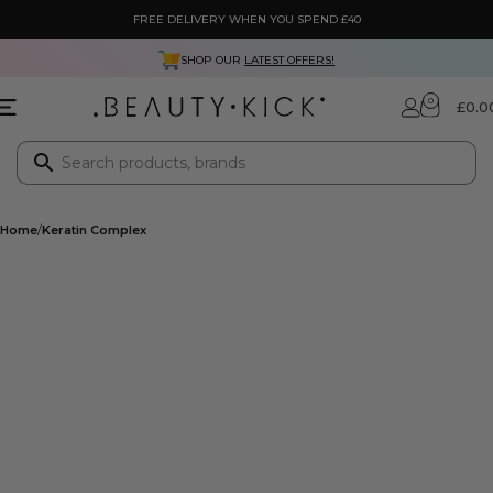
FREE DELIVERY WHEN YOU SPEND £40
SHOP OUR
LATEST OFFERS!
0
£
0.0
Home
Keratin Complex