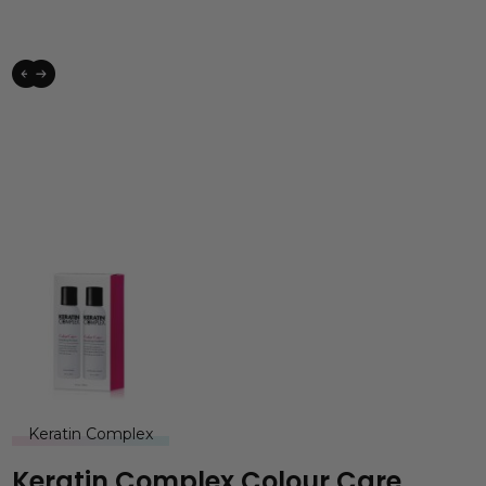
Keratin Complex
Keratin Complex Colour Care