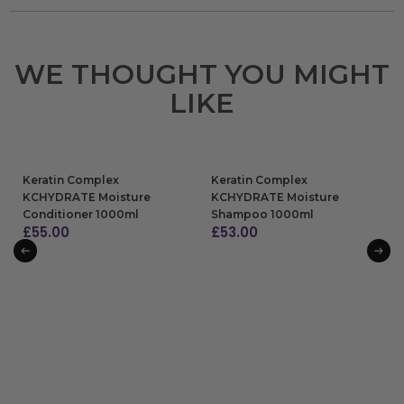
WE THOUGHT YOU MIGHT
LIKE
Keratin Complex
Keratin Complex
KCHYDRATE Moisture
KCHYDRATE Moisture
Conditioner 1000ml
Shampoo 1000ml
£
55.00
£
53.00
ADD TO BAG
ADD TO BAG