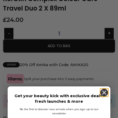
Travel Duo 2 X 89ml
£
24.00
ADD TO BAG
20% Off Amika with Code: AMIKA20
OFFER
Split your purchase into 3 easy payments
Get your beauty kick with exclusive deals,
FREE UK standard shipping over £40
fresh launches & more
Be the first to discover new arrivals when you sign up to our
newsletter