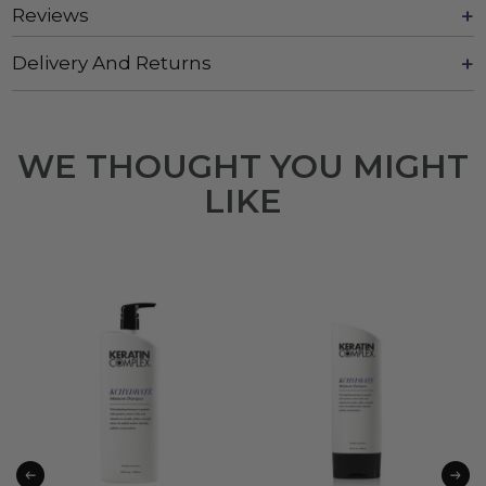
Reviews
Delivery And Returns
WE THOUGHT YOU MIGHT
LIKE