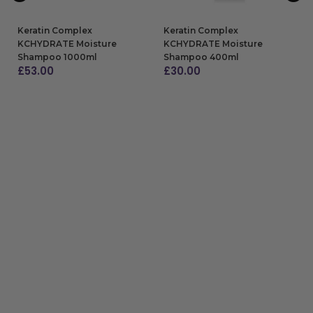
Keratin Complex
Keratin Complex
KCHYDRATE Moisture
KCHYDRATE Moisture
Shampoo 1000ml
Shampoo 400ml
£
53.00
£
30.00
ADD TO BAG
ADD TO BAG