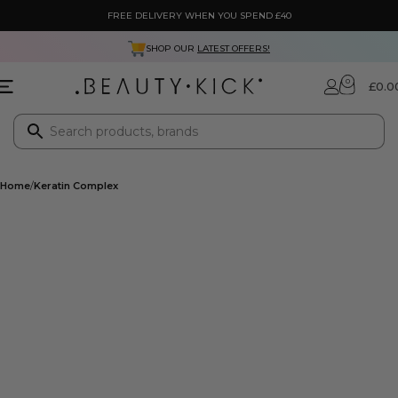
FREE DELIVERY WHEN YOU SPEND £40
SHOP OUR
LATEST OFFERS!
0
£
0.0
Home
Keratin Complex