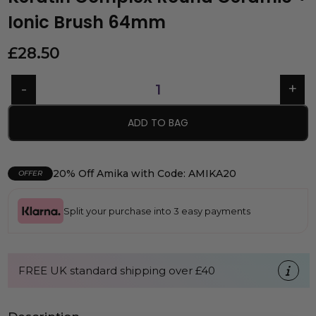
Ionic Brush 64mm
£
28.50
ADD TO BAG
20% Off Amika with Code: AMIKA20
OFFER
Split your purchase into 3 easy payments
FREE UK standard shipping over £40