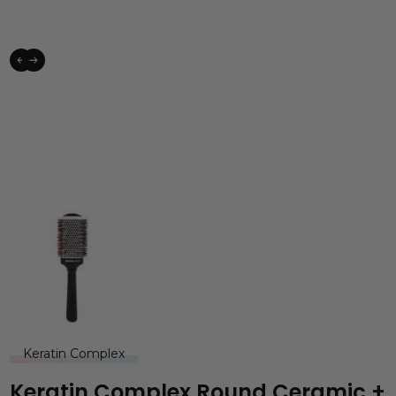
Keratin Complex
Keratin Complex Round Ceramic +