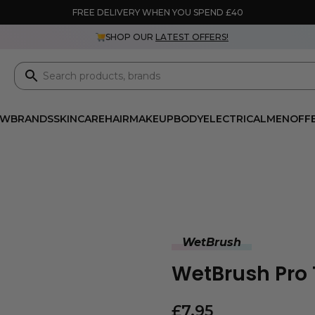
FREE DELIVERY WHEN YOU SPEND £40
SHOP OUR
LATEST OFFERS!
EW
BRANDS
SKINCARE
HAIR
MAKEUP
BODY
ELECTRICAL
MEN
OFF
WetBrush
WetBrush Pro 
£
7.95