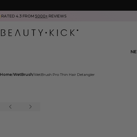
RATED 4.3 FROM
5000+
REVIEWS
N
Home
WetBrush
WetBrush Pro Thin Hair Detangler