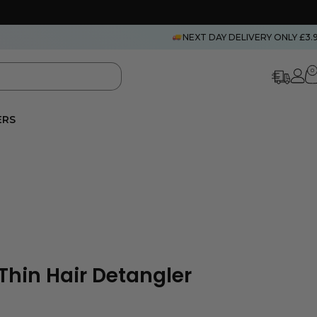
NEXT DAY DELIVERY ONLY £3.
0
ERS
Thin Hair Detangler