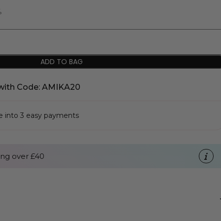
%
ADD TO BAG
with Code: AMIKA20
se into 3 easy payments
ng over £40