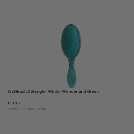
WetBrush Detangler Winter Wonderland Green
£
13.35
RRP
£15.69
| Save £2.34
ADD TO BAG