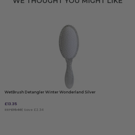
WE THOUGHT YOU MIGHT LIKE
WetBrush Detangler Winter Wonderland Silver
£
13.35
RRP
£15.69
| Save £2.34
ADD TO BAG