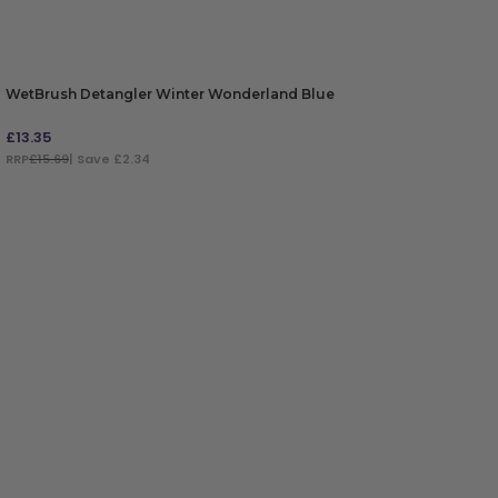
WetBrush Detangler Winter Wonderland Blue
£
13.35
RRP
£15.69
| Save £2.34
ADD TO BAG