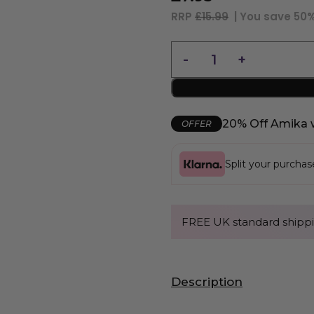
RRP
£15.99
| You save
50
20% Off Amika 
OFFER
Split your purcha
FREE UK standard shippi
Description