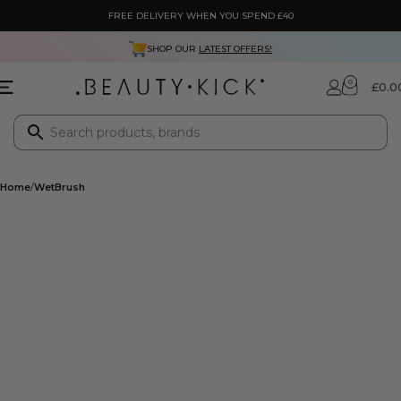
FREE DELIVERY WHEN YOU SPEND £40
SHOP OUR
LATEST OFFERS!
0
£
0.0
Home
WetBrush