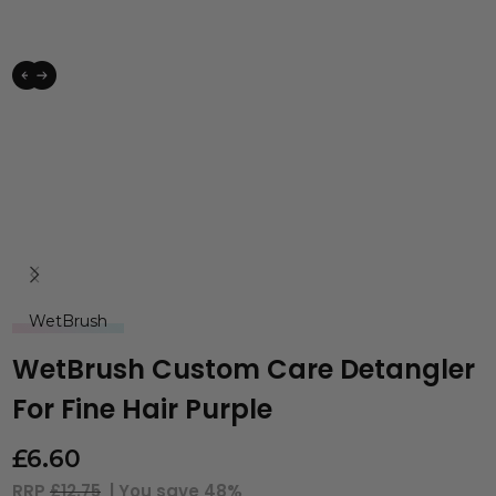
WetBrush
WetBrush Custom Care Detangler
For Fine Hair Purple
£
6.60
RRP
£12.75
| You save
48%