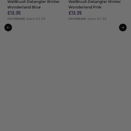
WetBrush Detangler Winter
WetBrush Detangler Winter
Wonderland Blue
Wonderland Pink
£
13.35
£
13.35
RRP
£15.69
| Save £2.34
RRP
£15.69
| Save £2.34
ADD TO BAG
ADD TO BAG