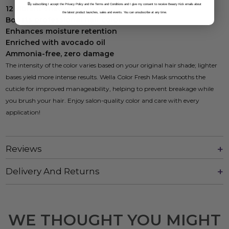
B
y subscribing I accept the Privacy Policy and the Terms and Conditions and I give my consent to receive Beauty Kick emails about
12 vibrant shades available
the latest product launches, sales and events. You can unsubscribe at any time.
Boosts professional hair color
Enhances moisture retention
Enriched with avocado oil
Ammonia-free, zero damage
The intensity of the color varies based on your original hair shade; lighter
bases yield more intense results. Wella Color Fresh Mask smooths the
cuticle for improved manageability, helping to prevent breakage while
you brush your hair. Enjoy salon-quality color and care with every
application!
Reviews
Delivery And Returns
WE THOUGHT YOU MIGHT