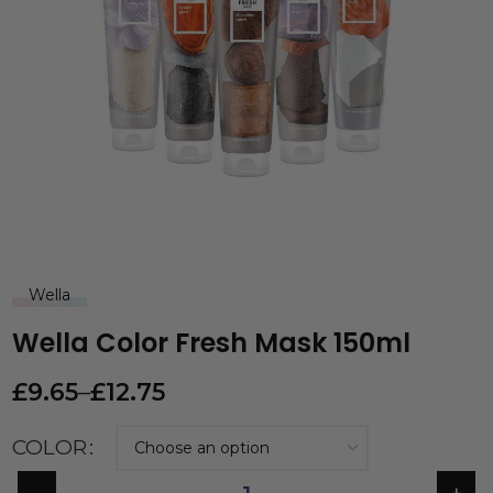
Wella
Wella Color Fresh Mask 150ml
£
9.65
–
£
12.75
COLOR