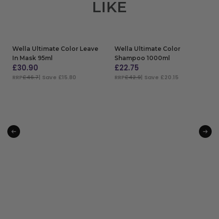
LIKE
Wella Ultimate Color Leave
Wella Ultimate Color
In Mask 95ml
Shampoo 1000ml
£
30.90
£
22.75
RRP
£46.7
| Save £15.80
RRP
£42.9
| Save £20.15
ADD TO BAG
ADD TO BAG