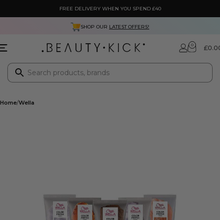
FREE DELIVERY WHEN YOU SPEND £40
SHOP OUR
LATEST OFFERS!
0
£
0.0
Home
Wella