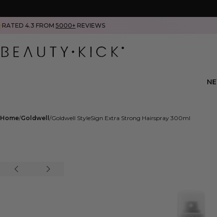
RATED 4.3 FROM
5000+
REVIEWS
N
Home
Goldwell
Goldwell StyleSign Extra Strong Hairspray 300ml