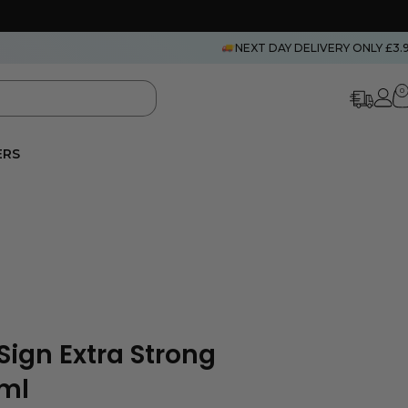
NEXT DAY DELIVERY ONLY £3.
0
ERS
Sign Extra Strong
0ml