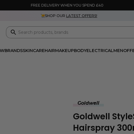
FREE DELIVERY WHEN YOU SPEND £40
SHOP OUR
LATEST OFFERS!
EW
BRANDS
SKINCARE
HAIR
MAKEUP
BODY
ELECTRICAL
MEN
OFF
Goldwell
Goldwell Style
Hairspray 30