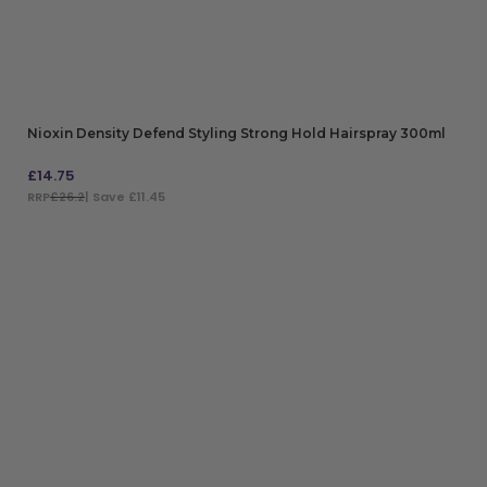
Nioxin Density Defend Styling Strong Hold Hairspray 300ml
£
14.75
RRP
£26.2
| Save £11.45
ADD TO BAG