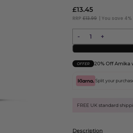
£
13.45
RRP
£13.99
| You save
4%
20% Off Amika 
OFFER
Split your purcha
FREE UK standard shippi
Description