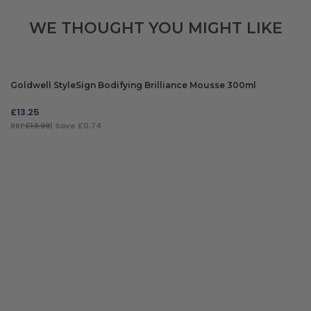
WE THOUGHT YOU MIGHT LIKE
Goldwell StyleSign Bodifying Brilliance Mousse 300ml
£
13.25
RRP
£13.99
| Save £0.74
ADD TO BAG