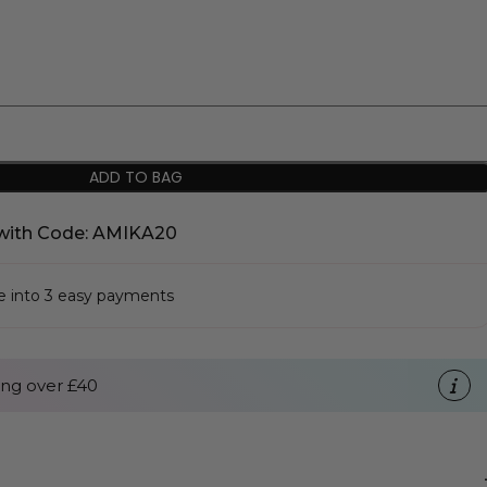
ADD TO BAG
with Code: AMIKA20
se into 3 easy payments
ng over £40