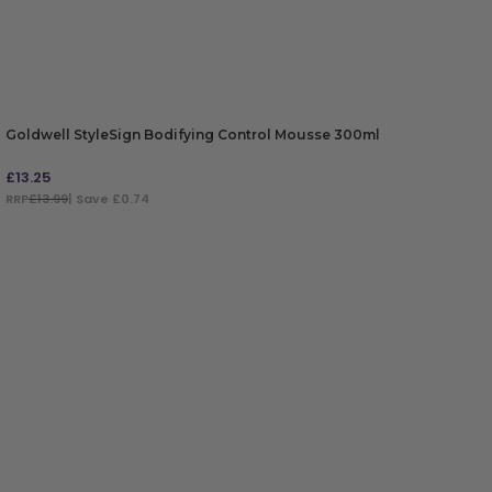
Goldwell StyleSign Bodifying Control Mousse 300ml
£
13.25
RRP
£13.99
| Save £0.74
ADD TO BAG