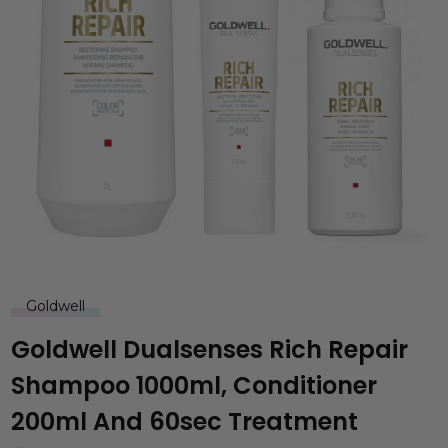
Goldwell
Goldwell Dualsenses Rich Repair
Shampoo 1000ml, Conditioner
200ml And 60sec Treatment