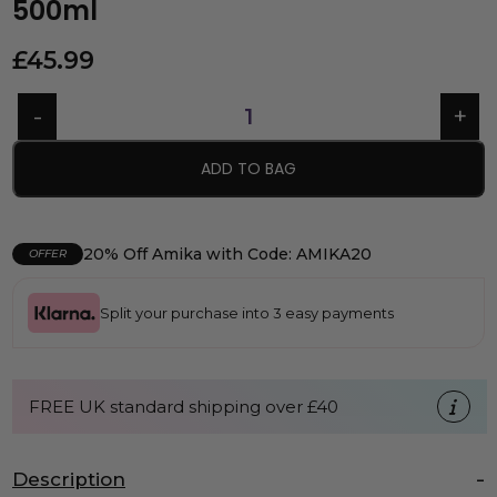
500ml
£
45.99
ADD TO BAG
20% Off Amika with Code: AMIKA20
OFFER
Split your purchase into 3 easy payments
FREE UK standard shipping over £40
Description