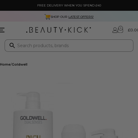
FREE DELIVERY WHEN YOU SPEND £40
SHOP OUR
LATEST OFFERS!
0
£
0.0
Home
Goldwell