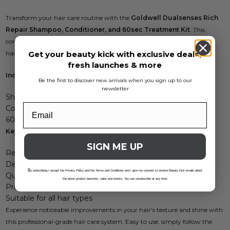
Transform your hair care routine with the
Goldwell Dualsenses Rich
Repair Shampoo, Conditioner, and 60sec Treatment Kit
. This
comprehensive set is designed to restore and rejuvenate dry, damaged
Get your beauty kick with exclusive deals,
hair, leaving it looking vibrant and healthy.
fresh launches & more
Includes:
Be the first to discover new arrivals when you sign up to our
newsletter
Shampoo 1000ml
Conditioner 200ml
60sec Treatment 500ml
Key Benefits:
SIGN ME UP
Restores damaged hair
Deeply nourishes
B
y subscribing I accept the Privacy Policy and the Terms and Conditions and I give my consent to receive Beauty Kick emails about
Quick 60-second results
the latest product launches, sales and events. You can unsubscribe at any time.
Protects hair color
Suitable for all hair types
Experience noticeable improvements in your hair's texture and shine with
this professional-grade hair care system. Easy to use, simply follow the