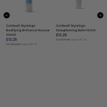
Goldwell StyleSign
Goldwell StyleSign
Bodifying Brilliance Mousse
Straightening Balm 100ml
£
13.25
300ml
£
13.25
RRP
£14.99
| Save £1.74
RRP
£13.99
| Save £0.74
ADD TO BAG
ADD TO BAG