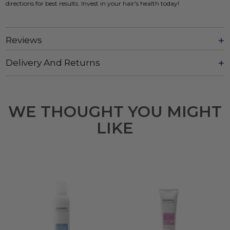
directions for best results. Invest in your hair's health today!
Reviews
Delivery And Returns
WE THOUGHT YOU MIGHT
LIKE