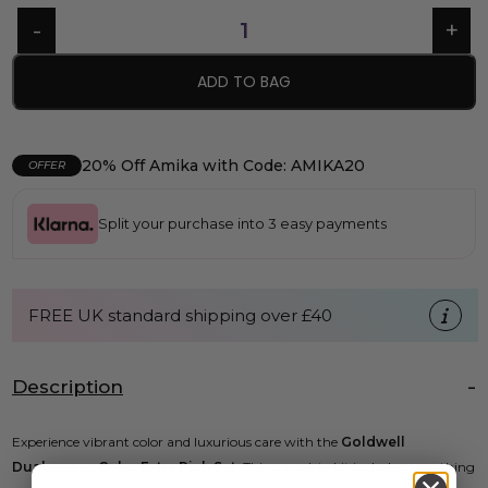
ADD TO BAG
20% Off Amika with Code: AMIKA20
OFFER
Split your purchase into 3 easy payments
FREE UK standard shipping over £40
Description
Experience vibrant color and luxurious care with the
Goldwell
Dualsenses Color Extra Rich Set
. This complete kit includes everything