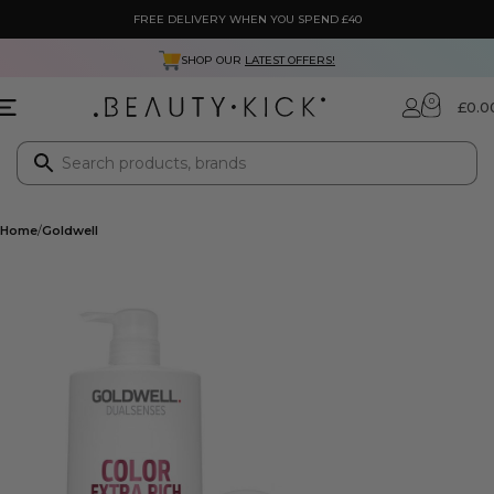
FREE DELIVERY WHEN YOU SPEND £40
SHOP OUR
LATEST OFFERS!
0
£
0.0
Home
Goldwell