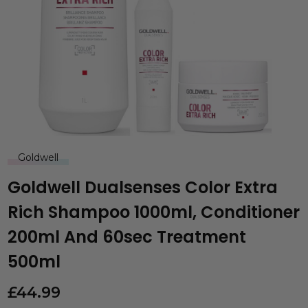
Goldwell
Goldwell Dualsenses Color Extra
Rich Shampoo 1000ml, Conditioner
200ml And 60sec Treatment
500ml
£
44.99