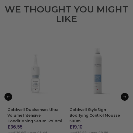
WE THOUGHT YOU MIGHT
LIKE
Goldwell Dualsenses Ultra
Goldwell StyleSign
Volume Intensive
Bodifying Control Mousse
Conditioning Serum 12x18ml
500ml
£
36.55
£
19.10
RRP
£39.99
| Save £3.44
RRP
£19.99
| Save £0.89