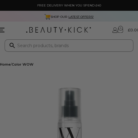
FREE DELIVERY WHEN YOU SPEND £40
SHOP OUR
LATEST OFFERS!
0
£
0.0
Home
Color WOW