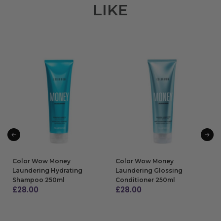
LIKE
Color Wow Money
Color Wow Money
Laundering Hydrating
Laundering Glossing
Shampoo 250ml
Conditioner 250ml
£
28.00
£
28.00
ADD TO BAG
ADD TO BAG