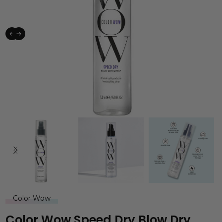
Color Wow
Color Wow Speed Dry Blow Dry