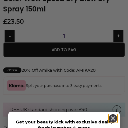
Spray 150ml
£
23.50
ADD TO BAG
20% Off Amika with Code: AMIKA20
OFFER
Split your purchase into 3 easy payments
FREE UK standard shipping over £40
Get your beauty kick with exclusive deals,
fresh launches & more